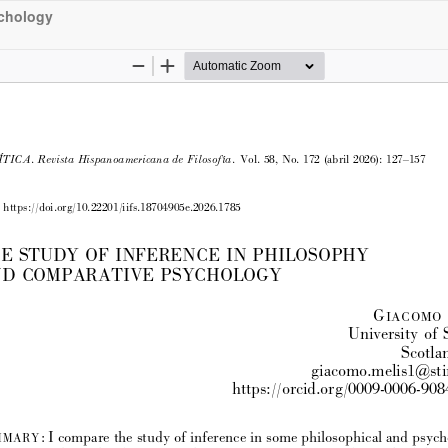
ychology