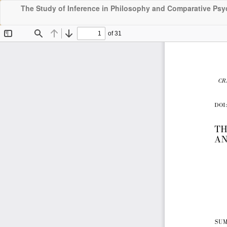
The Study of Inference in Philosophy and Comparative Ps