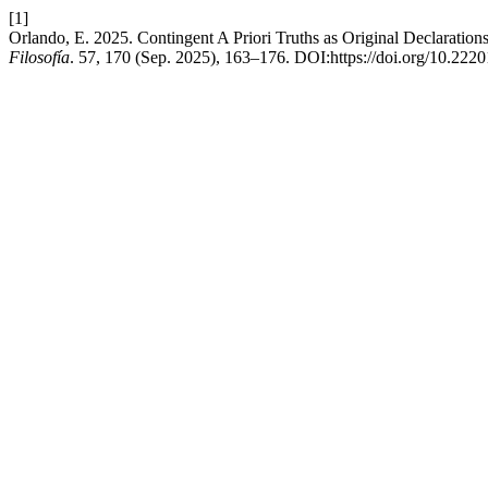
[1]
Orlando, E. 2025. Contingent A Priori Truths as Original Declarat
Filosofía
. 57, 170 (Sep. 2025), 163–176. DOI:https://doi.org/10.222