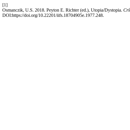
[1]
Osmanczik, U.S. 2018. Peyton E. Richter (ed.), Utopia/Dystopia.
Crí
DOI:https://doi.org/10.22201/iifs.18704905e.1977.248.