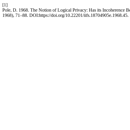
[1]
Pole, D. 1968. The Notion of Logical Privacy: Has its Incoherence 
1968), 71–88. DOI:https://doi.org/10.22201/iifs.18704905e.1968.45.