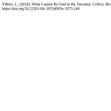
Villoro, L. (2018). What Cannot Be Said in the Tractatus.
Crítica. Re
https://doi.org/10.22201/iifs.18704905e.1975.146