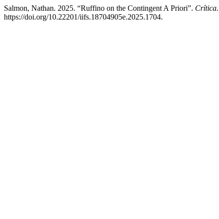
Salmon, Nathan. 2025. “Ruffino on the Contingent A Priori”.
Crítica
https://doi.org/10.22201/iifs.18704905e.2025.1704.