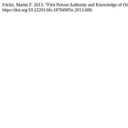
Fricke, Martin F. 2013. “First Person Authority and Knowledge of 
https://doi.org/10.22201/iifs.18704905e.2013.688.