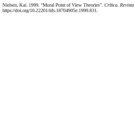
Nielsen, Kai. 1999. “Moral Point of View Theories”.
Crítica. Revist
https://doi.org/10.22201/iifs.18704905e.1999.831.