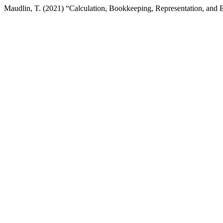
Maudlin, T. (2021) “Calculation, Bookkeeping, Representation, and 