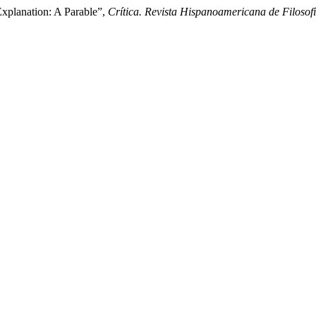
Explanation: A Parable”,
Crítica. Revista Hispanoamericana de Filosof