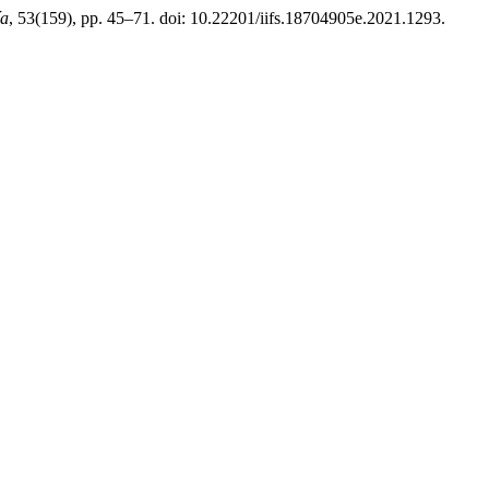
ía
, 53(159), pp. 45–71. doi: 10.22201/iifs.18704905e.2021.1293.