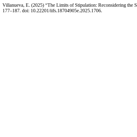
Villanueva, E. (2025) “The Limits of Stipulation: Reconsidering the 
177–187. doi: 10.22201/iifs.18704905e.2025.1706.