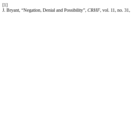
[1]
J. Bryant, “Negation, Denial and Possibility”,
CRHF
, vol. 11, no. 3