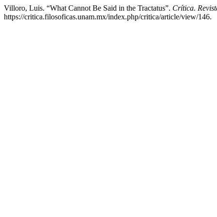
Villoro, Luis. “What Cannot Be Said in the Tractatus”.
Crítica. Revi
https://critica.filosoficas.unam.mx/index.php/critica/article/view/146.