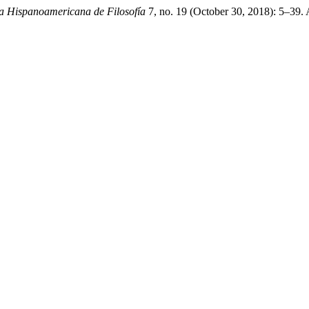
sta Hispanoamericana de Filosofía
7, no. 19 (October 30, 2018): 5–39.