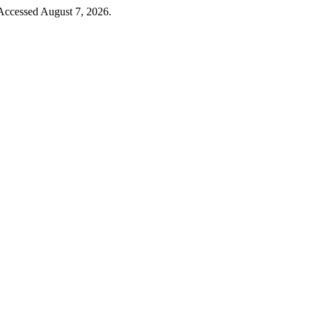
 Accessed August 7, 2026.