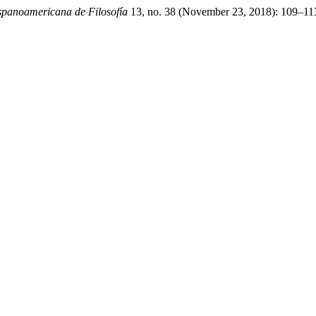
ispanoamericana de Filosofía
13, no. 38 (November 23, 2018): 109–113