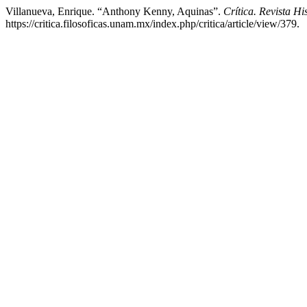
Villanueva, Enrique. “Anthony Kenny, Aquinas”.
Crítica. Revista H
https://critica.filosoficas.unam.mx/index.php/critica/article/view/379.