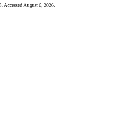
. Accessed August 6, 2026.