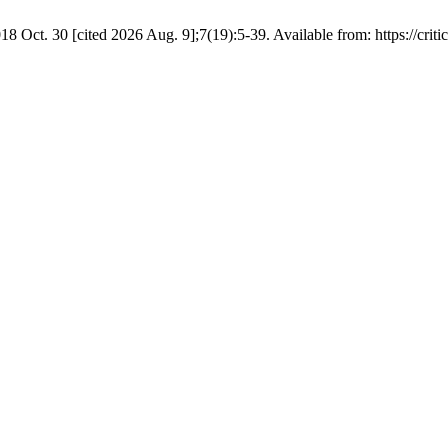
8 Oct. 30 [cited 2026 Aug. 9];7(19):5-39. Available from: https://critic