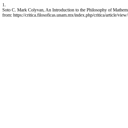
1.
Soto C. Mark Colyvan, An Introduction to the Philosophy of Mathema
from: https://critica.filosoficas.unam.mx/index.php/critica/article/view