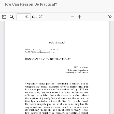
How Can Reason Be Practical?
Downloa
Do
PDF