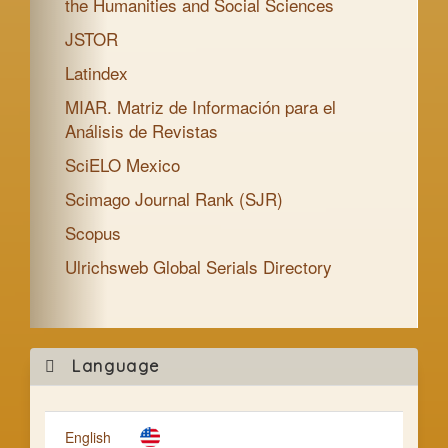
the Humanities and Social Sciences
JSTOR
Latindex
MIAR. Matriz de Información para el
Análisis de Revistas
SciELO Mexico
Scimago Journal Rank (SJR)
Scopus
Ulrichsweb Global Serials Directory
Mak
Language
a
Subm
English