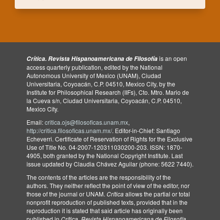
is an open
Crítica. Revista Hispanoamericana de Filosofía
access quarterly publication, edited by the National
Autonomous University of Mexico (UNAM), Ciudad
Universitaria, Coyoacán, C.P. 04510, Mexico City, by the
Institute for Philosophical Research (IIFs), Cto. Mtro. Mario de
la Cueva s/n, Ciudad Universitaria, Coyoacán, C.P. 04510,
Mexico City.
Email:
critica.ojs@filosoficas.unam.mx
,
http://critica.filosoficas.unam.mx/
. Editor-in-Chief: Santiago
Echeverri. Certificate of Reservation of Rights for the Exclusive
Use of Title No. 04-2007-120311030200-203. ISSN: 1870-
4905, both granted by the National Copyright Institute. Last
issue updated by Claudia Chávez Aguilar (phone: 5622 7440).
The contents of the articles are the responsibility of the
authors. They neither reflect the point of view of the editor, nor
those of the journal or UNAM.
Crítica
allows the partial or total
nonprofit reproduction of published texts, provided that in the
reproduction it is stated that said article has originally been
published in
Crítica
.
Revista Hispanoamericana de Filosofía