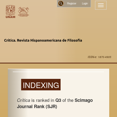
Main
Register
Toggle
Navigation
navigatio
Main
Search
Content
Sidebar
ISSN-e: 1870-4905
INDEXING
is ranked in
of the
Crítica
Q3
Scimago
Journal Rank (SJR)