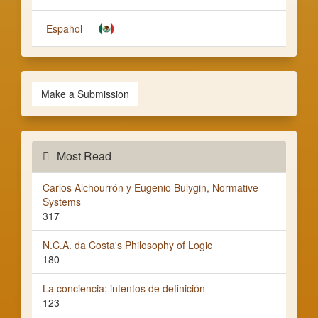
Español
Make a Submission
Most Read
Carlos Alchourrón y Eugenio Bulygin, Normative
Systems
317
N.C.A. da Costa's Philosophy of Logic
180
La conciencia: intentos de definición
123