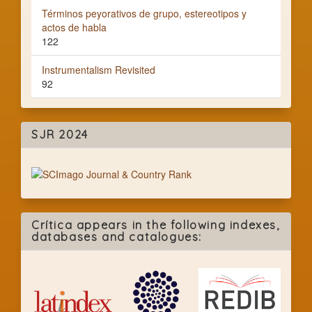
Términos peyorativos de grupo, estereotipos y
actos de habla
122
Instrumentalism Revisited
92
SJR 2024
Crítica appears in the following indexes,
databases and catalogues: