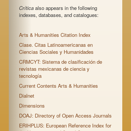
also appears in the following
Crítica
indexes, databases, and catalogues:
Arts & Humanities Citation Index
Clase. Citas Latinoamericanas en
Ciencias Sociales y Humanidades
CRMCYT: Sistema de clasificación de
revistas mexicanas de ciencia y
tecnología
Current Contents Arts & Humanities
Dialnet
Dimensions
DOAJ: Directory of Open Access Journals
ERIHPLUS: European Reference Index for