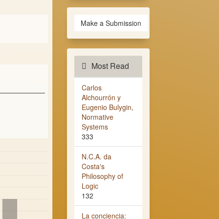
Make a Submission
Most Read
Carlos
Alchourrón y
Eugenio Bulygin,
Normative
Systems
333
N.C.A. da
Costa's
Philosophy of
Logic
132
La conciencia: