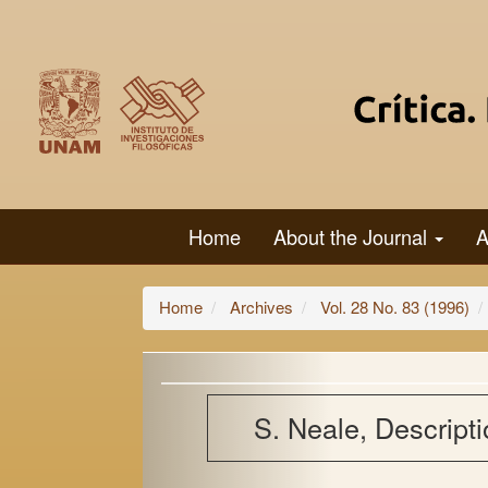
Main
Navigation
Main
Content
Sidebar
Home
About the Journal
A
Home
Archives
Vol. 28 No. 83 (1996)
S. Neale, Descript