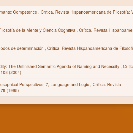
Semantic Competence
,
Crítica. Revista Hispanoamericana de Filosofía: V
ilosofía de la Mente y Ciencia Cognitiva
,
Crítica. Revista Hispanoame
modos de determinación
,
Crítica. Revista Hispanoamericana de Filosofí
dity: The Unfinished Semantic Agenda of Naming and Necessity
,
Críti
 108 (2004)
ilosophical Perspectives, 7, Language and Logic
,
Crítica. Revista
 79 (1995)