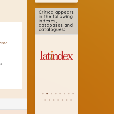
Crítica appears
in the following
indexes,
databases and
catalogues:
cense
.
 a