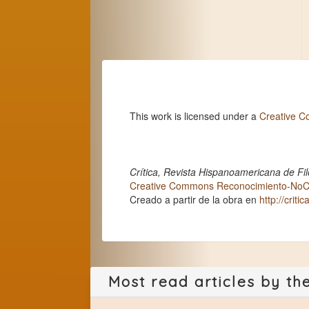
This work is licensed under a
Creative C
Crítica, Revista Hispanoamericana de Fil
Creative Commons Reconocimiento-NoCom
Creado a partir de la obra en
http://criti
Most read articles by th