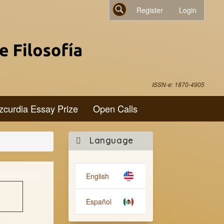
Register
Login
Search
ISSN-e: 1870-4905
zcurdia Essay Prize
Open Calls
Make
Language
a
Submission
English
Español