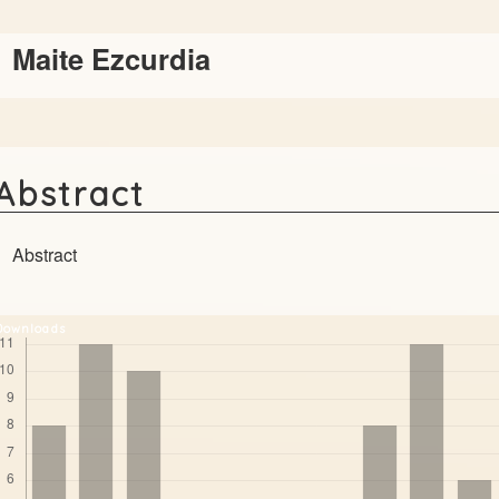
Main
Maite Ezcurdia
Article
Content
Abstract
Abstract
Downloads