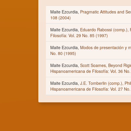
Maite Ezcurdia,
Pragmatic Attitudes and 
108 (2004)
Maite Ezcurdia,
Eduardo Rabossi (comp.), F
Filosofía: Vol. 29 No. 85 (1997)
Maite Ezcurdia,
Modos de presentación y 
No. 80 (1995)
Maite Ezcurdia,
Scott Soames, Beyond Rigi
Hispanoamericana de Filosofía: Vol. 36 No.
Maite Ezcurdia,
J.E. Tomberlin (comp.), Ph
Hispanoamericana de Filosofía: Vol. 27 No.