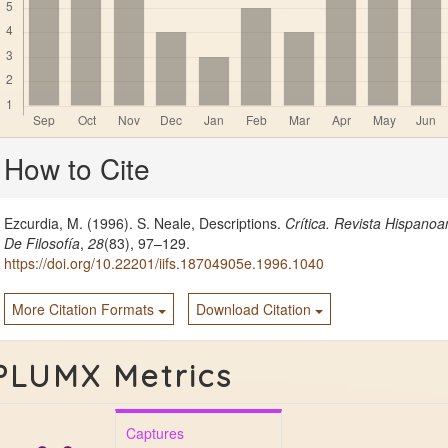
Article
How to Cite
Details
Ezcurdia, M. (1996). S. Neale, Descriptions.
Crítica. Revista Hispano
De Filosofía
,
28
(83), 97–129.
https://doi.org/10.22201/iifs.18704905e.1996.1040
More Citation Formats
Download Citation
PLUMX Metrics
Captures