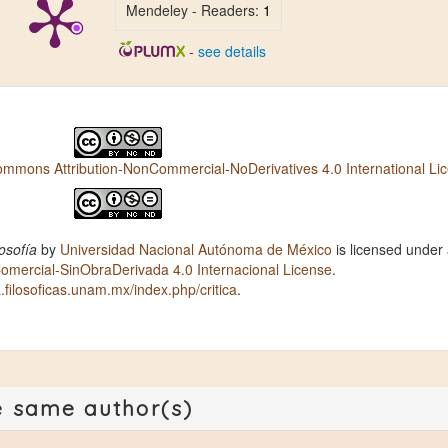
Mendeley - Readers:
1
-
see details
ommons Attribution-NonCommercial-NoDerivatives 4.0 International Li
osofía
by
Universidad Nacional Autónoma de México
is licensed under
ercial-SinObraDerivada 4.0 Internacional License
.
ca.filosoficas.unam.mx/index.php/critica
.
e same author(s)