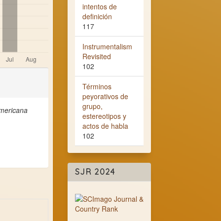
intentos de
definición
117
Instrumentalism
Revisited
102
Términos
peyorativos de
grupo,
americana
estereotipos y
actos de habla
102
SJR 2024