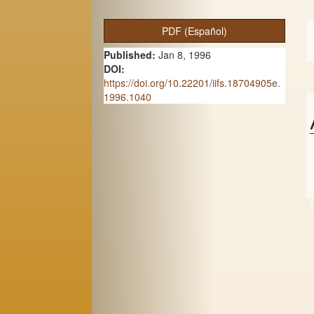
A
PDF (Español)
r
Published:
Jan 8, 1996
t
DOI:
https://doi.org/10.22201/iifs.18704905e.
i
1996.1040
c
l
e
S
i
d
e
b
a