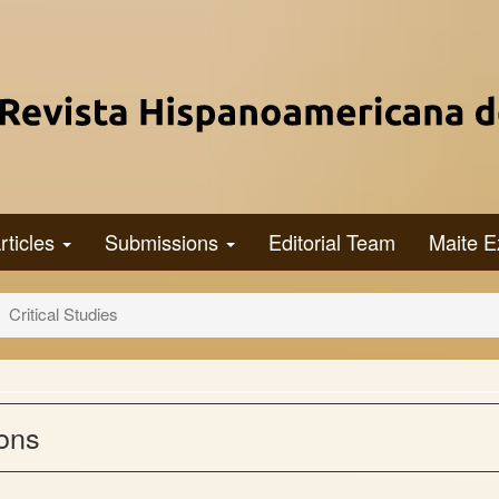
rticles
Submissions
Editorial Team
Maite E
Critical Studies
ions