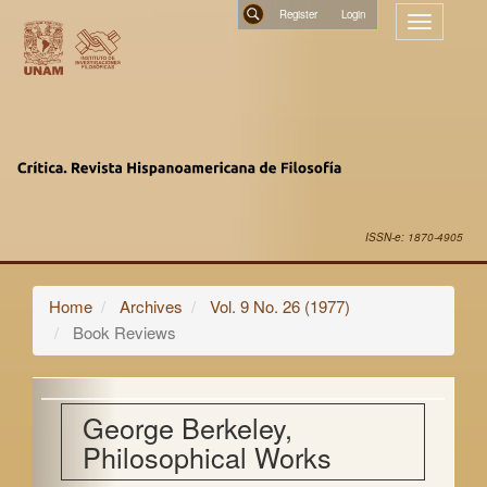
Main
Register
Toggle
Navigation
navigatio
Main
Search
Content
Sidebar
ISSN-e: 1870-4905
Home
Archives
Vol. 9 No. 26 (1977)
Book Reviews
George Berkeley,
Philosophical Works