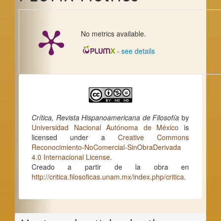
No metrics available.
-
see details
Crítica, Revista Hispanoamericana de Filosofía
by
Universidad Nacional Autónoma de México
is
licensed under a
Creative Commons
Reconocimiento-NoComercial-SinObraDerivada
4.0 Internacional License
.
Creado a partir de la obra en
http://critica.filosoficas.unam.mx/index.php/critica
.