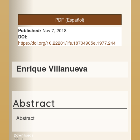
A
PDF (Español)
r
Published:
Nov 7, 2018
t
DOI:
https://doi.org/10.22201/iifs.18704905e.1977.244
i
c
Main
Enrique Villanueva
l
Article
e
Content
S
i
Abstract
d
e
Abstract
b
Downloads