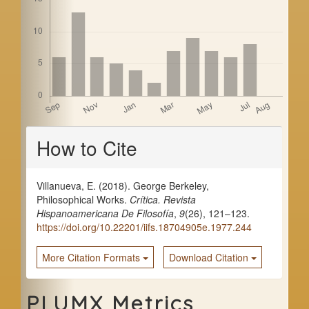
a
r
Article
How to Cite
Details
Villanueva, E. (2018). George Berkeley,
Philosophical Works.
Crítica. Revista
Hispanoamericana De Filosofía
,
9
(26), 121–123.
https://doi.org/10.22201/iifs.18704905e.1977.244
More Citation Formats
Download Citation
PLUMX Metrics