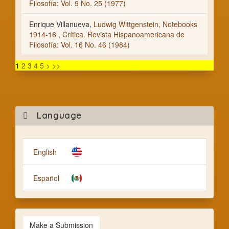
Filosofía: Vol. 9 No. 25 (1977)
Enrique Villanueva,
Ludwig Wittgenstein, Notebooks
1914-16
,
Crítica. Revista Hispanoamericana de
Filosofía: Vol. 16 No. 46 (1984)
1
2
3
4
5
>
>>
Mak
Language
a
Subm
English
Español
Make a Submission