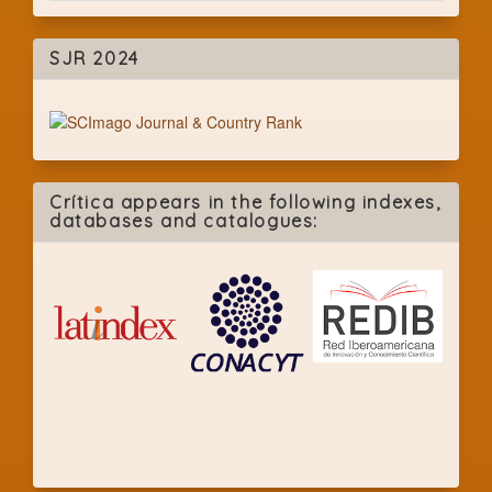
SJR 2024
Crítica appears in the following indexes,
databases and catalogues: