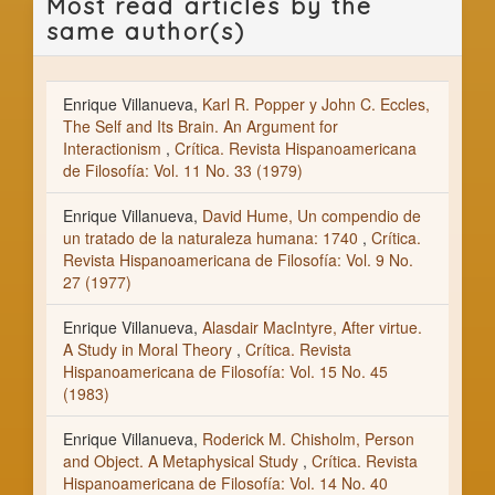
Most read articles by the
same author(s)
Enrique Villanueva,
Karl R. Popper y John C. Eccles,
The Self and Its Brain. An Argument for
Interactionism
,
Crítica. Revista Hispanoamericana
de Filosofía: Vol. 11 No. 33 (1979)
Enrique Villanueva,
David Hume, Un compendio de
un tratado de la naturaleza humana: 1740
,
Crítica.
Revista Hispanoamericana de Filosofía: Vol. 9 No.
27 (1977)
Enrique Villanueva,
Alasdair MacIntyre, After virtue.
A Study in Moral Theory
,
Crítica. Revista
Hispanoamericana de Filosofía: Vol. 15 No. 45
(1983)
Enrique Villanueva,
Roderick M. Chisholm, Person
and Object. A Metaphysical Study
,
Crítica. Revista
Hispanoamericana de Filosofía: Vol. 14 No. 40