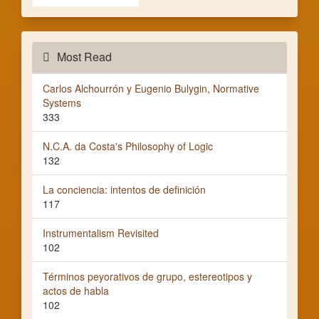
Most Read
Carlos Alchourrón y Eugenio Bulygin, Normative
Systems
333
N.C.A. da Costa's Philosophy of Logic
132
La conciencia: intentos de definición
117
Instrumentalism Revisited
102
Términos peyorativos de grupo, estereotipos y
actos de habla
102