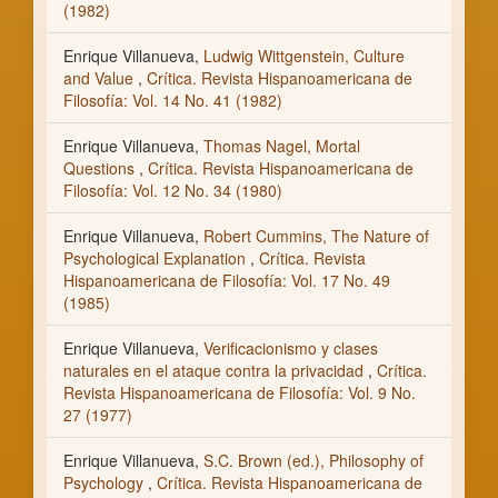
(1982)
Enrique Villanueva,
Ludwig Wittgenstein, Culture
and Value
,
Crítica. Revista Hispanoamericana de
Filosofía: Vol. 14 No. 41 (1982)
Enrique Villanueva,
Thomas Nagel, Mortal
Questions
,
Crítica. Revista Hispanoamericana de
Filosofía: Vol. 12 No. 34 (1980)
Enrique Villanueva,
Robert Cummins, The Nature of
Psychological Explanation
,
Crítica. Revista
Hispanoamericana de Filosofía: Vol. 17 No. 49
(1985)
Enrique Villanueva,
Verificacionismo y clases
naturales en el ataque contra la privacidad
,
Crítica.
Revista Hispanoamericana de Filosofía: Vol. 9 No.
27 (1977)
Enrique Villanueva,
S.C. Brown (ed.), Philosophy of
Psychology
,
Crítica. Revista Hispanoamericana de