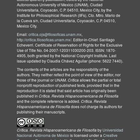
Autonomous University of Mexico (UNAM), Ciudad
Universitaria, Coyoacán, C.P. 04510, Mexico City, by the
Institute for Philosophical Research (IIFs), Cto. Mtro. Mario de
la Cueva s/n, Ciudad Universitaria, Coyoacán, C.P. 04510,
Mexico City.
Email:
critica.ojs@filosoficas.unam.mx
,
http://critica.filosoficas.unam.mx/
. Editor-in-Chief: Santiago
Echeverri. Certificate of Reservation of Rights for the Exclusive
Use of Title No. 04-2007-120311030200-203. ISSN: 1870-
4905, both granted by the National Copyright Institute. Last
issue updated by Claudia Chávez Aguilar (phone: 5622 7440).
The contents of the articles are the responsibility of the
authors. They neither reflect the point of view of the editor, nor
those of the journal or UNAM.
Crítica
allows the partial or total
nonprofit reproduction of published texts, provided that in the
reproduction it is stated that said article has originally been
published in
Crítica
.
Revista Hispanoamericana de Filosofía
and the complete reference is added.
Crítica. Revista
Hispanoamericana de Filosofía
does not charge its authors for
publishing their manuscripts.
Crítica. Revista Hispanoamericana de Filosofía
by
Universidad
Nacional Autónoma de México
is licensed under a
Creative