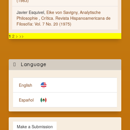
(1983)
Javier Esquivel,
Eike von Savigny, Analytische
Philosophie
,
Crítica. Revista Hispanoamericana de
Filosofía: Vol. 7 No. 20 (1975)
1
2
>
>>
Mak
Language
a
Subm
English
Español
Make a Submission