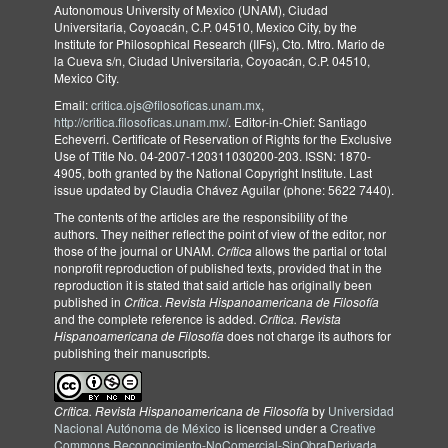
Autonomous University of Mexico (UNAM), Ciudad
Universitaria, Coyoacán, C.P. 04510, Mexico City, by the
Institute for Philosophical Research (IIFs), Cto. Mtro. Mario de
la Cueva s/n, Ciudad Universitaria, Coyoacán, C.P. 04510,
Mexico City.
Email:
critica.ojs@filosoficas.unam.mx
,
http://critica.filosoficas.unam.mx/
. Editor-in-Chief: Santiago
Echeverri. Certificate of Reservation of Rights for the Exclusive
Use of Title No. 04-2007-120311030200-203. ISSN: 1870-
4905, both granted by the National Copyright Institute. Last
issue updated by Claudia Chávez Aguilar (phone: 5622 7440).
The contents of the articles are the responsibility of the
authors. They neither reflect the point of view of the editor, nor
those of the journal or UNAM.
Crítica
allows the partial or total
nonprofit reproduction of published texts, provided that in the
reproduction it is stated that said article has originally been
published in
Crítica
.
Revista Hispanoamericana de Filosofía
and the complete reference is added.
Crítica. Revista
Hispanoamericana de Filosofía
does not charge its authors for
publishing their manuscripts.
Crítica. Revista Hispanoamericana de Filosofía
by
Universidad
Nacional Autónoma de México
is licensed under a
Creative
Commons Reconocimiento-NoComercial-SinObraDerivada