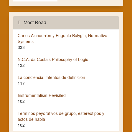
Most Read
Carlos Alchourrón y Eugenio Bulygin, Normative
Systems
333
N.C.A. da Costa's Philosophy of Logic
132
La conciencia: intentos de definición
117
Instrumentalism Revisited
102
Términos peyorativos de grupo, estereotipos y
actos de habla
102