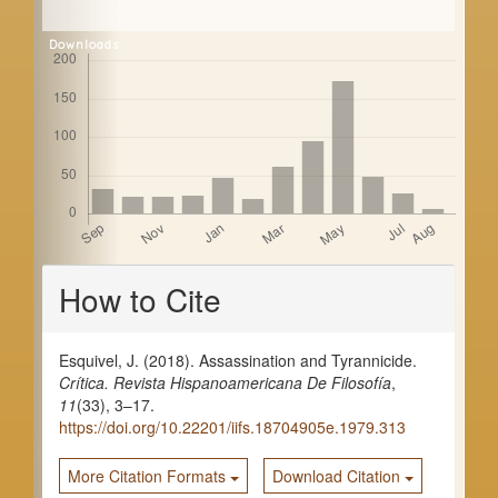
a
r
Downloads
Article
How to Cite
Details
Esquivel, J. (2018). Assassination and Tyrannicide.
Crítica. Revista Hispanoamericana De Filosofía
,
11
(33), 3–17.
https://doi.org/10.22201/iifs.18704905e.1979.313
More Citation Formats
Download Citation