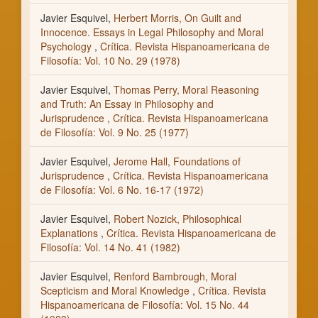
Javier Esquivel,
Herbert Morris, On Guilt and
Innocence. Essays in Legal Philosophy and Moral
Psychology
,
Crítica. Revista Hispanoamericana de
Filosofía: Vol. 10 No. 29 (1978)
Javier Esquivel,
Thomas Perry, Moral Reasoning
and Truth: An Essay in Philosophy and
Jurisprudence
,
Crítica. Revista Hispanoamericana
de Filosofía: Vol. 9 No. 25 (1977)
Javier Esquivel,
Jerome Hall, Foundations of
Jurisprudence
,
Crítica. Revista Hispanoamericana
de Filosofía: Vol. 6 No. 16-17 (1972)
Javier Esquivel,
Robert Nozick, Philosophical
Explanations
,
Crítica. Revista Hispanoamericana de
Filosofía: Vol. 14 No. 41 (1982)
Javier Esquivel,
Renford Bambrough, Moral
Scepticism and Moral Knowledge
,
Crítica. Revista
Hispanoamericana de Filosofía: Vol. 15 No. 44