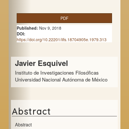
A
PDF
r
Published:
Nov 9, 2018
t
DOI:
https://doi.org/10.22201/iifs.18704905e.1979.313
i
c
Main
Javier Esquivel
l
Article
e
Instituto de Investigaciones Filosóficas
Content
Universidad Nacional Autónoma de México
S
i
d
e
Abstract
b
Abstract