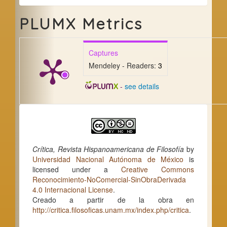
PLUMX Metrics
Captures
Mendeley - Readers:
3
-
see details
Crítica, Revista Hispanoamericana de Filosofía
by
Universidad Nacional Autónoma de México
is
licensed under a
Creative Commons
Reconocimiento-NoComercial-SinObraDerivada
4.0 Internacional License
.
Creado a partir de la obra en
http://critica.filosoficas.unam.mx/index.php/critica
.