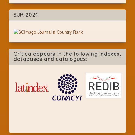
SJR 2024
Crítica appears in the following indexes,
databases and catalogues: