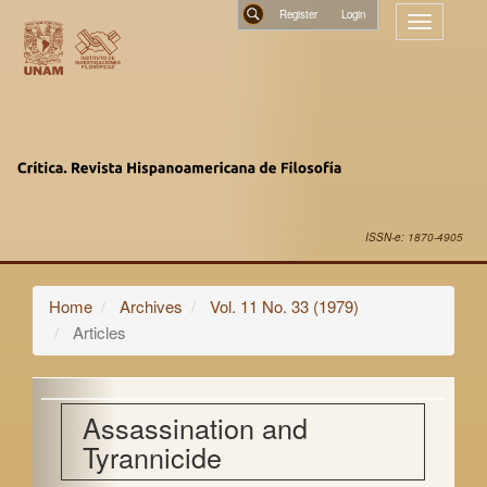
Main
Register
Toggle
Navigation
navigatio
Main
Search
Content
Sidebar
ISSN-e: 1870-4905
Home
Archives
Vol. 11 No. 33 (1979)
Articles
Assassination and
Tyrannicide