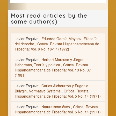
Most read articles by the
same author(s)
Javier Esquivel,
Eduardo García Máynez, Filosofía
del derecho
,
Crítica. Revista Hispanoamericana de
Filosofía: Vol. 6 No. 16-17 (1972)
Javier Esquivel,
Herbert Marcuse y Jürgen
Habermas, Teoría y política
,
Crítica. Revista
Hispanoamericana de Filosofía: Vol. 13 No. 37
(1981)
Javier Esquivel,
Carlos Alchourrón y Eugenio
Bulygin, Normative Systems
,
Crítica. Revista
Hispanoamericana de Filosofía: Vol. 5 No. 14 (1971)
Javier Esquivel,
Naturalismo ético
,
Crítica. Revista
Hispanoamericana de Filosofía: Vol. 5 No. 14 (1971)