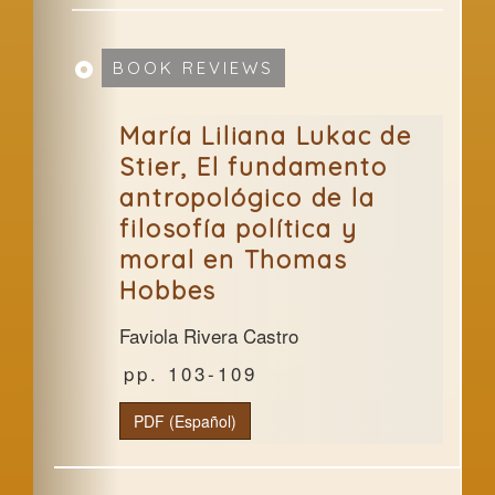
BOOK REVIEWS
María Liliana Lukac de
Stier, El fundamento
antropológico de la
filosofía política y
moral en Thomas
Hobbes
Faviola Rivera Castro
103-109
PDF (Español)