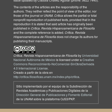
issue updated by Claudia Chávez Aguilar (phone: 5622 7440).
The contents of the articles are the responsibility of the
authors. They neither reflect the point of view of the editor, nor
those of the journal or UNAM.
Crítica
allows the partial or total
nonprofit reproduction of published texts, provided that in the
reproduction it is stated that said article has originally been
published in
Crítica
.
Revista Hispanoamericana de Filosofía
and the complete reference is added.
Crítica. Revista
Hispanoamericana de Filosofía
does not charge its authors for
publishing their manuscripts.
Crítica. Revista Hispanoamericana de Filosofía
by
Universidad
Nacional Autónoma de México
is licensed under a
Creative
Commons Reconocimiento-NoComercial-SinObraDerivada
4.0 Internacional License
.
Creado a partir de la obra en
http://critica.filosoficas.unam.mx/index.php/critica
.
Sitio implementado por el equipo de la Subdirección de
Revistas Académicas y Publicaciones Digitales de la
Dirección General de Publicaciones y Fomento Editorial
de la UNAM sobre la plataforma OJS3/PKP.