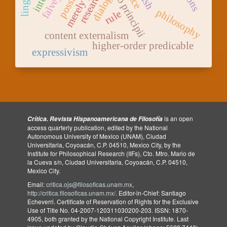
petitio principii
research
dialog
philosophy
rule
content externalism
higher-order predicable
expressivism
is an open
Crítica. Revista Hispanoamericana de Filosofía
access quarterly publication, edited by the National
Autonomous University of Mexico (UNAM), Ciudad
Universitaria, Coyoacán, C.P. 04510, Mexico City, by the
Institute for Philosophical Research (IIFs), Cto. Mtro. Mario de
la Cueva s/n, Ciudad Universitaria, Coyoacán, C.P. 04510,
Mexico City.
Email:
critica.ojs@filosoficas.unam.mx
,
http://critica.filosoficas.unam.mx/
. Editor-in-Chief: Santiago
Echeverri. Certificate of Reservation of Rights for the Exclusive
Use of Title No. 04-2007-120311030200-203. ISSN: 1870-
4905, both granted by the National Copyright Institute. Last