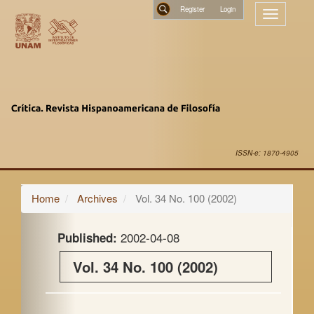
Main
Register
Toggle
Navigation
navigatio
Main
Search
Content
Sidebar
ISSN-e: 1870-4905
Home
Archives
Vol. 34 No. 100 (2002)
2002-04-08
Published:
Vol. 34 No. 100 (2002)