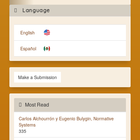
Mak
Language
a
Subm
English
Español
Make a Submission
Most Read
Carlos Alchourrón y Eugenio Bulygin, Normative
Systems
335