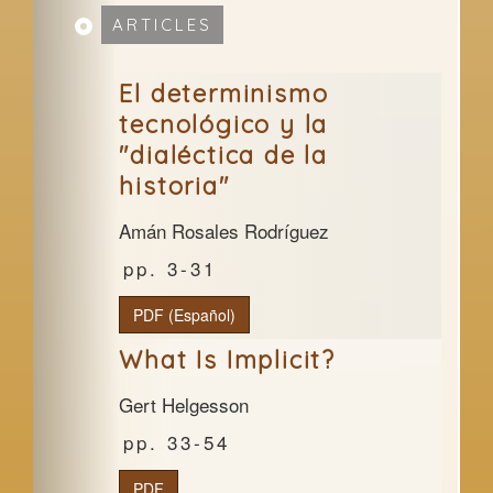
ARTICLES
El determinismo
tecnológico y la
"dialéctica de la
historia"
Amán Rosales Rodríguez
3-31
PDF (Español)
What Is Implicit?
Gert Helgesson
33-54
PDF