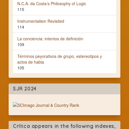
N.C.A. da Costa's Philosophy of Logic
115
Instrumentalism Revisited
114
La conciencia: intentos de definición
109
Términos peyorativos de grupo, estereotipos y
actos de habla
105
SJR 2024
Crítica appears in the following indexes,