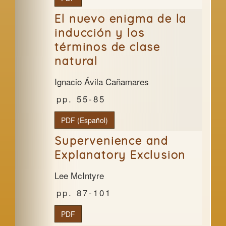
El nuevo enigma de la
inducción y los
términos de clase
natural
Ignacio Ávila Cañamares
55-85
PDF (Español)
Supervenience and
Explanatory Exclusion
Lee McIntyre
87-101
PDF