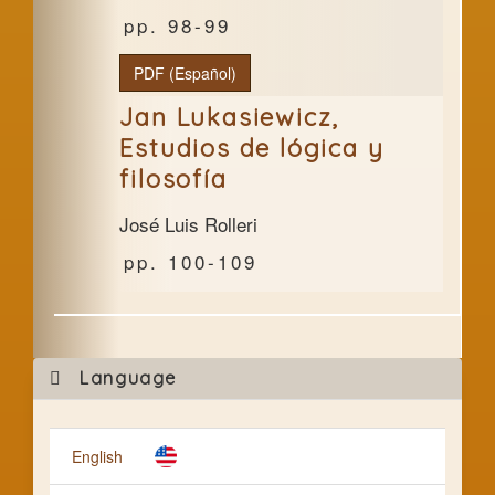
98-99
PDF (Español)
Jan Lukasiewicz,
Estudios de lógica y
filosofía
José Luis Rolleri
100-109
Mak
Language
a
Subm
English