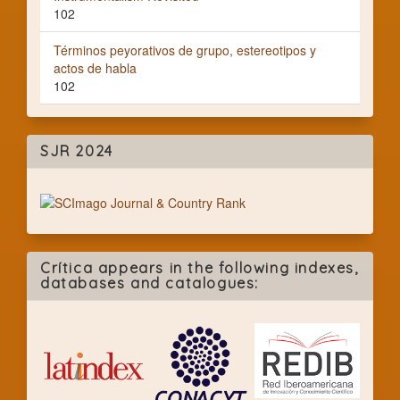
102
Términos peyorativos de grupo, estereotipos y
actos de habla
102
SJR 2024
Crítica appears in the following indexes,
databases and catalogues: