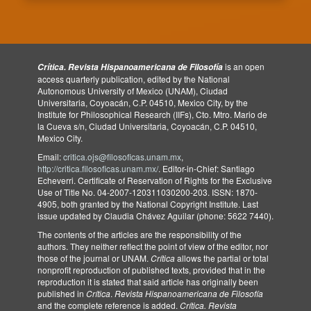
is an open
Crítica. Revista Hispanoamericana de Filosofía
access quarterly publication, edited by the National
Autonomous University of Mexico (UNAM), Ciudad
Universitaria, Coyoacán, C.P. 04510, Mexico City, by the
Institute for Philosophical Research (IIFs), Cto. Mtro. Mario de
la Cueva s/n, Ciudad Universitaria, Coyoacán, C.P. 04510,
Mexico City.
Email:
critica.ojs@filosoficas.unam.mx
,
http://critica.filosoficas.unam.mx/
. Editor-in-Chief: Santiago
Echeverri. Certificate of Reservation of Rights for the Exclusive
Use of Title No. 04-2007-120311030200-203. ISSN: 1870-
4905, both granted by the National Copyright Institute. Last
issue updated by Claudia Chávez Aguilar (phone: 5622 7440).
The contents of the articles are the responsibility of the
authors. They neither reflect the point of view of the editor, nor
those of the journal or UNAM.
Crítica
allows the partial or total
nonprofit reproduction of published texts, provided that in the
reproduction it is stated that said article has originally been
published in
Crítica
.
Revista Hispanoamericana de Filosofía
and the complete reference is added.
Crítica. Revista