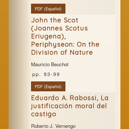
PDF (Español)
John the Scot
(Joannes Scotus
Eriugena),
Periphyseon: On the
Division of Nature
Mauricio Beuchot
93-99
PDF (Español)
Eduardo A. Rabossi, La
justificación moral del
castigo
Roberto J. Vernengo