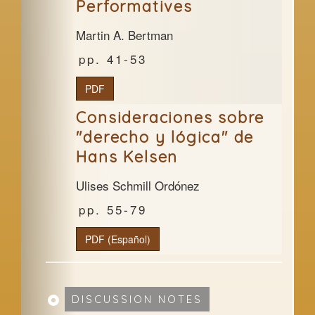
Performatives
Martin A. Bertman
41-53
PDF
Consideraciones sobre
"derecho y lógica" de
Hans Kelsen
Ulises Schmill Ordónez
55-79
PDF (Español)
DISCUSSION NOTES