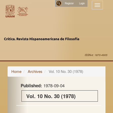
Main
Register
Toggle
Navigation
navigatio
Main
Search
Content
Sidebar
ISSN-e: 1870-4905
Home
Archives
Vol. 10 No. 30 (1978)
1978-09-04
Published:
Vol. 10 No. 30 (1978)