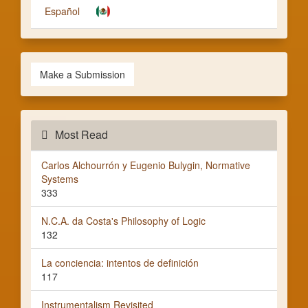
Español
Make a Submission
Most Read
Carlos Alchourrón y Eugenio Bulygin, Normative
Systems
333
N.C.A. da Costa's Philosophy of Logic
132
La conciencia: intentos de definición
117
Instrumentalism Revisited