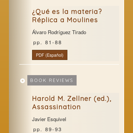
¿Qué es la materia?
Réplica a Moulines
Álvaro Rodríguez Tirado
81-88
PDF (Español)
BOOK REVIEWS
Harold M. Zellner (ed.),
Assassination
Javier Esquivel
89-93