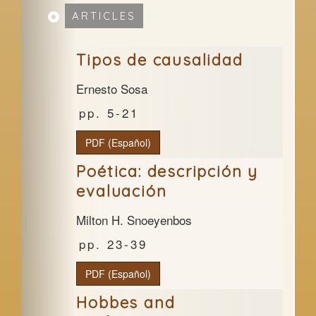
ARTICLES
Tipos de causalidad
Ernesto Sosa
5-21
PDF (Español)
Poética: descripción y
evaluación
Milton H. Snoeyenbos
23-39
PDF (Español)
Hobbes and