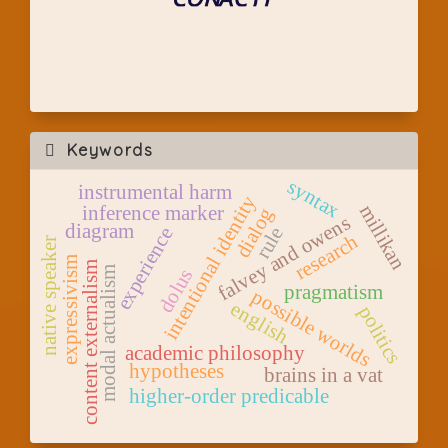
Keywords
syntax
instrumental harm
intentional identity
millikan
inference marker
dialog
falvey and owens
diagram
rule
experience
research
native speaker
expressivism
content externalism
modal actualism
dolus
pragmatism
possible worlds
english
politics
academic philosophy
hypotheses
brains in a vat
higher-order predicable