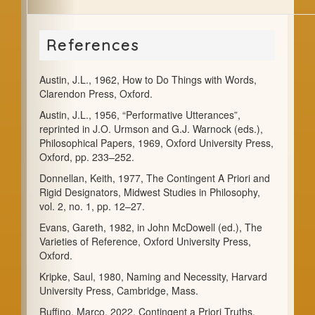
References
Austin, J.L., 1962, How to Do Things with Words,
Clarendon Press, Oxford.
Austin, J.L., 1956, “Performative Utterances”,
reprinted in J.O. Urmson and G.J. Warnock (eds.),
Philosophical Papers, 1969, Oxford University Press,
Oxford, pp. 233–252.
Donnellan, Keith, 1977, The Contingent A Priori and
Rigid Designators, Midwest Studies in Philosophy,
vol. 2, no. 1, pp. 12–27.
Evans, Gareth, 1982, in John McDowell (ed.), The
Varieties of Reference, Oxford University Press,
Oxford.
Kripke, Saul, 1980, Naming and Necessity, Harvard
University Press, Cambridge, Mass.
Ruffino, Marco, 2022, Contingent a Priori Truths.