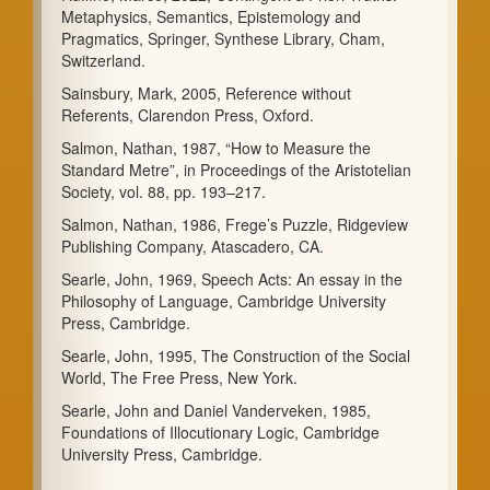
Metaphysics, Semantics, Epistemology and
Pragmatics, Springer, Synthese Library, Cham,
Switzerland.
Sainsbury, Mark, 2005, Reference without
Referents, Clarendon Press, Oxford.
Salmon, Nathan, 1987, “How to Measure the
Standard Metre”, in Proceedings of the Aristotelian
Society, vol. 88, pp. 193–217.
Salmon, Nathan, 1986, Frege’s Puzzle, Ridgeview
Publishing Company, Atascadero, CA.
Searle, John, 1969, Speech Acts: An essay in the
Philosophy of Language, Cambridge University
Press, Cambridge.
Searle, John, 1995, The Construction of the Social
World, The Free Press, New York.
Searle, John and Daniel Vanderveken, 1985,
Foundations of Illocutionary Logic, Cambridge
University Press, Cambridge.