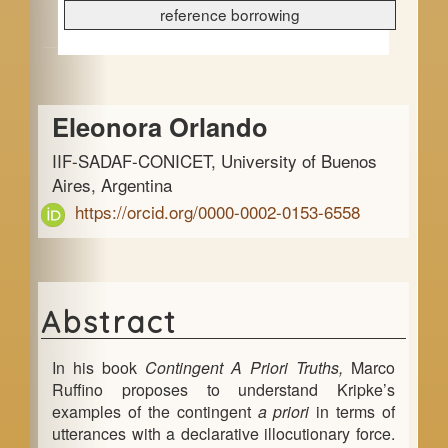
e
reference borrowing
b
a
Main
r
Eleonora Orlando
Article
IIF-SADAF-CONICET, University of Buenos
Content
Aires, Argentina
https://orcid.org/0000-0002-0153-6558
Abstract
In his book
Contingent A Priori Truths,
Marco
Ruffino proposes to understand Kripke’s
examples of the contingent
a priori
in terms of
utterances with a declarative illocutionary force.