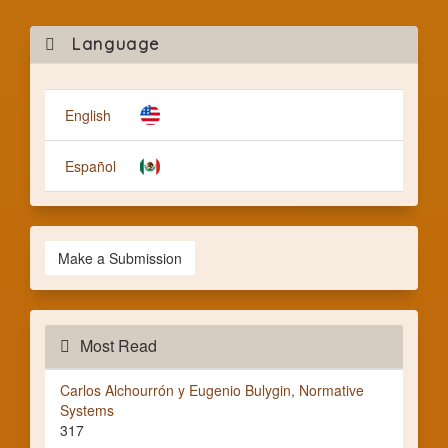
Mak
Language
a
Subm
English
Español
Make a Submission
Most Read
Carlos Alchourrón y Eugenio Bulygin, Normative
Systems
317