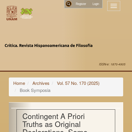
Main
Register
Toggle
Navigation
navigatio
Main
Search
Content
Sidebar
ISSN-e: 1870-4905
Home
Archives
Vol. 57 No. 170 (2025)
Book Symposia
Contingent A Priori
Truths as Original
Declarations. Some