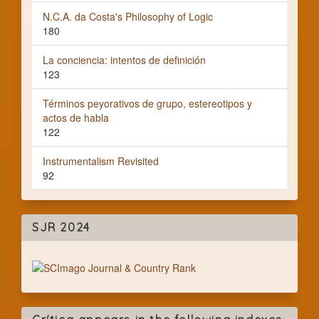
N.C.A. da Costa's Philosophy of Logic
180
La conciencia: intentos de definición
123
Términos peyorativos de grupo, estereotipos y
actos de habla
122
Instrumentalism Revisited
92
SJR 2024