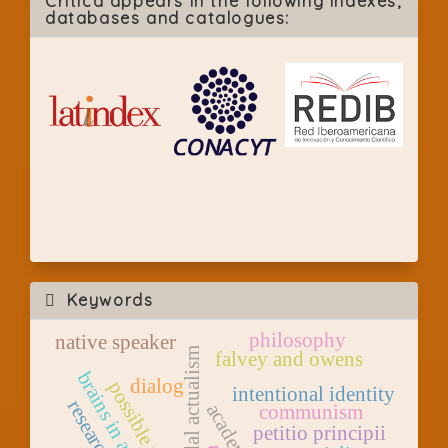
Crítica appears in the following indexes,
databases and catalogues:
Keywords
philosophy
native speaker
modal actualism
falvey and owens
brains in a vat
dialog
possible worlds
intentional identity
research
communism
petitio principii