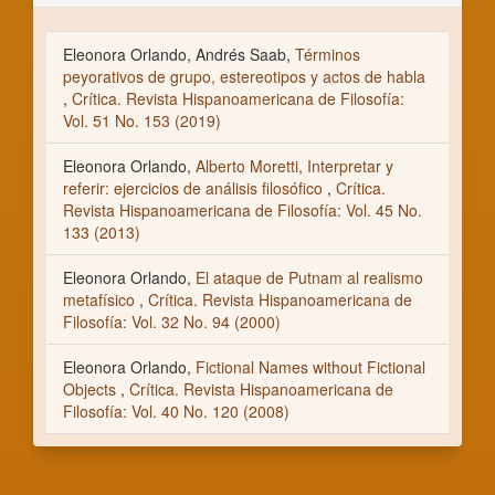
Eleonora Orlando, Andrés Saab,
Términos
peyorativos de grupo, estereotipos y actos de habla
,
Crítica. Revista Hispanoamericana de Filosofía:
Vol. 51 No. 153 (2019)
Eleonora Orlando,
Alberto Moretti, Interpretar y
referir: ejercicios de análisis filosófico
,
Crítica.
Revista Hispanoamericana de Filosofía: Vol. 45 No.
133 (2013)
Eleonora Orlando,
El ataque de Putnam al realismo
metafísico
,
Crítica. Revista Hispanoamericana de
Filosofía: Vol. 32 No. 94 (2000)
Eleonora Orlando,
Fictional Names without Fictional
Objects
,
Crítica. Revista Hispanoamericana de
Filosofía: Vol. 40 No. 120 (2008)