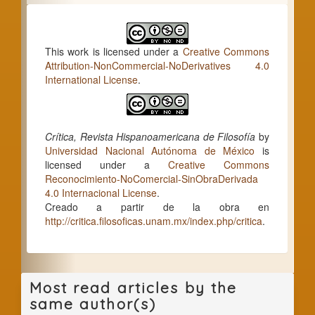
This work is licensed under a
Creative Commons
Attribution-NonCommercial-NoDerivatives 4.0
International License
.
Crítica, Revista Hispanoamericana de Filosofía
by
Universidad Nacional Autónoma de México
is
licensed under a
Creative Commons
Reconocimiento-NoComercial-SinObraDerivada
4.0 Internacional License
.
Creado a partir de la obra en
http://critica.filosoficas.unam.mx/index.php/critica
.
Most read articles by the
same author(s)