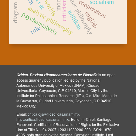
academic philosophy
cooperation
socialism
criticism
diagram
analytic philosophy
millikan
english
psychoanalysis
rule
is an open
Crítica. Revista Hispanoamericana de Filosofía
access quarterly publication, edited by the National
Autonomous University of Mexico (UNAM), Ciudad
Universitaria, Coyoacán, C.P. 04510, Mexico City, by the
Institute for Philosophical Research (IIFs), Cto. Mtro. Mario de
la Cueva s/n, Ciudad Universitaria, Coyoacán, C.P. 04510,
Mexico City.
Email:
critica.ojs@filosoficas.unam.mx
,
http://critica.filosoficas.unam.mx/
. Editor-in-Chief: Santiago
Echeverri. Certificate of Reservation of Rights for the Exclusive
Use of Title No. 04-2007-120311030200-203. ISSN: 1870-
4905, both granted by the National Copyright Institute. Last