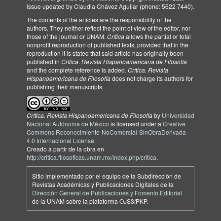
issue updated by Claudia Chávez Aguilar (phone: 5622 7440).
The contents of the articles are the responsibility of the
authors. They neither reflect the point of view of the editor, nor
those of the journal or UNAM.
Crítica
allows the partial or total
nonprofit reproduction of published texts, provided that in the
reproduction it is stated that said article has originally been
published in
Crítica
.
Revista Hispanoamericana de Filosofía
and the complete reference is added.
Crítica. Revista
Hispanoamericana de Filosofía
does not charge its authors for
publishing their manuscripts.
Crítica. Revista Hispanoamericana de Filosofía
by
Universidad
Nacional Autónoma de México
is licensed under a
Creative
Commons Reconocimiento-NoComercial-SinObraDerivada
4.0 Internacional License
.
Creado a partir de la obra en
http://critica.filosoficas.unam.mx/index.php/critica
.
Sitio implementado por el equipo de la Subdirección de
Revistas Académicas y Publicaciones Digitales de la
Dirección General de Publicaciones y Fomento Editorial
de la UNAM sobre la plataforma OJS3/PKP.