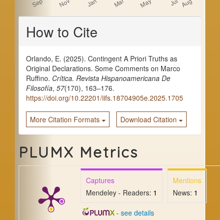
Article
How to Cite
Details
Orlando, E. (2025). Contingent A Priori Truths as
Original Declarations. Some Comments on Marco
Ruffino.
Crítica. Revista Hispanoamericana De
Filosofía
,
57
(170), 163–176.
https://doi.org/10.22201/iifs.18704905e.2025.1705
More Citation Formats
Download Citation
PLUMX Metrics
Captures
Mentions
Mendeley - Readers:
1
News:
1
-
see details