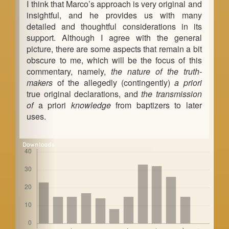
I think that Marco’s approach is very original and
insightful, and he provides us with many
detailed and thoughtful considerations in its
support. Although I agree with the general
picture, there are some aspects that remain a bit
obscure to me, which will be the focus of this
commentary, namely,
the nature of the truth-
makers
of the allegedly (contingently)
a priori
true original declarations, and
the transmission
of
a priori
knowledge
from baptizers to later
uses.
Downloads