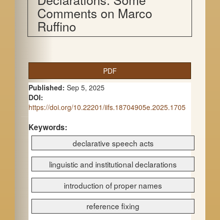
Comments on Marco
Ruffino
A
PDF
r
Published:
Sep 5, 2025
t
DOI:
https://doi.org/10.22201/iifs.18704905e.2025.1705
i
c
Keywords:
declarative speech acts
l
e
linguistic and institutional declarations
S
introduction of proper names
i
reference fixing
d