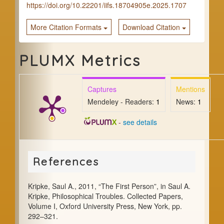
https://doi.org/10.22201/iifs.18704905e.2025.1707
More Citation Formats
Download Citation
PLUMX Metrics
Captures
Mentions
Mendeley - Readers:
1
News:
1
-
see details
References
Kripke, Saul A., 2011, “The First Person”, in Saul A.
Kripke, Philosophical Troubles. Collected Papers,
Volume I, Oxford University Press, New York, pp.
292–321.