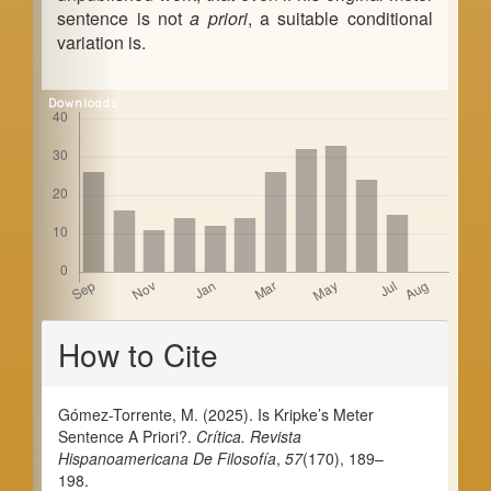
sentence is not
a priori
, a suitable conditional
variation is.
Downloads
Article
How to Cite
Details
Gómez-Torrente, M. (2025). Is Kripke’s Meter
Sentence A Priori?.
Crítica. Revista
Hispanoamericana De Filosofía
,
57
(170), 189–
198.