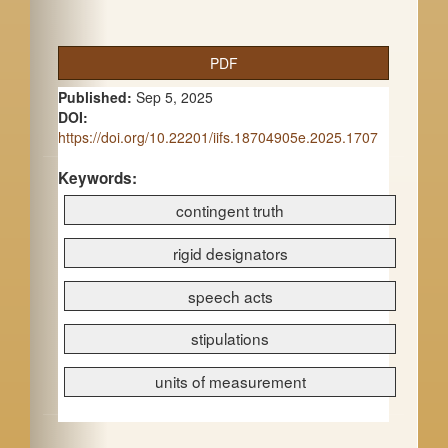
A
PDF
r
Published:
Sep 5, 2025
t
DOI:
https://doi.org/10.22201/iifs.18704905e.2025.1707
i
c
Keywords:
contingent truth
l
e
rigid designators
S
speech acts
i
stipulations
d
e
units of measurement
b