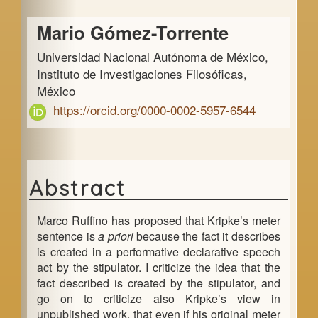
a
Main
r
Mario Gómez-Torrente
Article
Universidad Nacional Autónoma de México,
Content
Instituto de Investigaciones Filosóficas,
México
https://orcid.org/0000-0002-5957-6544
Abstract
Marco Ruffino has proposed that Kripke’s meter
sentence is
a priori
because the fact it describes
is created in a performative declarative speech
act by the stipulator. I criticize the idea that the
fact described is created by the stipulator, and
go on to criticize also Kripke’s view in
unpublished work, that even if his original meter