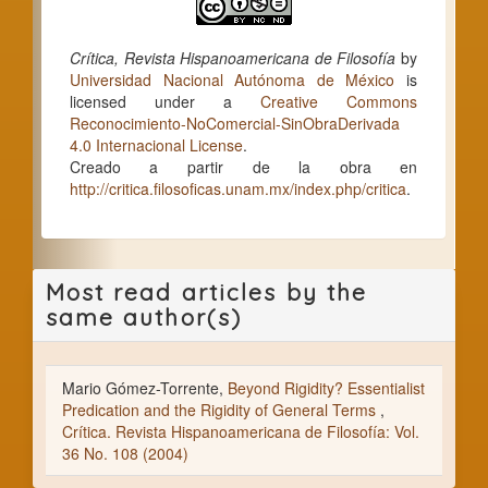
Crítica, Revista Hispanoamericana de Filosofía
by
Universidad Nacional Autónoma de México
is
licensed under a
Creative Commons
Reconocimiento-NoComercial-SinObraDerivada
4.0 Internacional License
.
Creado a partir de la obra en
http://critica.filosoficas.unam.mx/index.php/critica
.
Most read articles by the
same author(s)
Mario Gómez-Torrente,
Beyond Rigidity? Essentialist
Predication and the Rigidity of General Terms
,
Crítica. Revista Hispanoamericana de Filosofía: Vol.
36 No. 108 (2004)