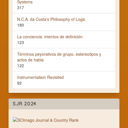
Systems
317
N.C.A. da Costa's Philosophy of Logic
180
La conciencia: intentos de definición
123
Términos peyorativos de grupo, estereotipos y
actos de habla
122
Instrumentalism Revisited
92
SJR 2024