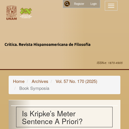
Main
Register
Toggle
Navigation
navigatio
Main
Search
Content
Sidebar
ISSN-e: 1870-4905
Home
Archives
Vol. 57 No. 170 (2025)
Book Symposia
Is Kripke’s Meter
Sentence A Priori?