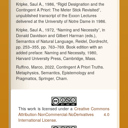
Kripke, Saul A., 1986, “Rigid Designation and the
Contingent A Priori: The Meter Stick Revisited”,
unpublished transcript of the Exxon Lectures
delivered at the University of Notre Dame in 1986.
Kripke, Saul A., 1972, “Naming and Necessity”, in
Donald Davidson and Gilbert Harman (eds.),
Semantics of Natural Language, Reidel, Dordrecht,
pp. 253–355, pp. 763–769. Book edition with an
added preface: Naming and Necessity, 1980,
Harvard University Press, Cambridge, Mass.
Ruffino, Marco, 2022, Contingent A Priori Truths.
Metaphysics, Semantics, Epistemology and
Pragmatics, Springer, Cham.
This work is licensed under a
Creative Commons
Attribution-NonCommercial-NoDerivatives 4.0
International License
.