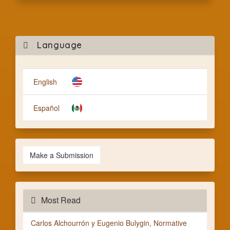
Mak
Language
a
Subm
English
Español
Make a Submission
Most Read
Carlos Alchourrón y Eugenio Bulygin, Normative