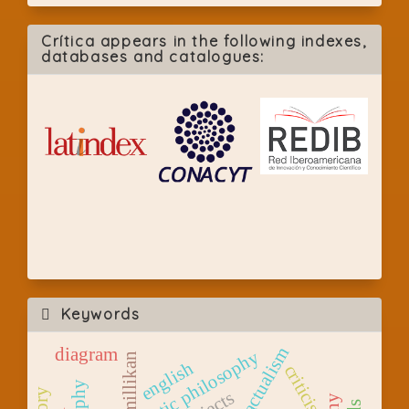
Crítica appears in the following indexes,
databases and catalogues:
Keywords
modal actualism
diagram
analytic philosophy
millikan
english
criticism