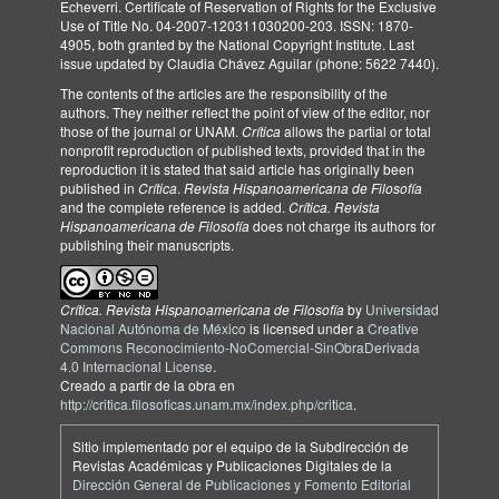
Echeverri. Certificate of Reservation of Rights for the Exclusive
Use of Title No. 04-2007-120311030200-203. ISSN: 1870-
4905, both granted by the National Copyright Institute. Last
issue updated by Claudia Chávez Aguilar (phone: 5622 7440).
The contents of the articles are the responsibility of the
authors. They neither reflect the point of view of the editor, nor
those of the journal or UNAM.
Crítica
allows the partial or total
nonprofit reproduction of published texts, provided that in the
reproduction it is stated that said article has originally been
published in
Crítica
.
Revista Hispanoamericana de Filosofía
and the complete reference is added.
Crítica. Revista
Hispanoamericana de Filosofía
does not charge its authors for
publishing their manuscripts.
Crítica. Revista Hispanoamericana de Filosofía
by
Universidad
Nacional Autónoma de México
is licensed under a
Creative
Commons Reconocimiento-NoComercial-SinObraDerivada
4.0 Internacional License
.
Creado a partir de la obra en
http://critica.filosoficas.unam.mx/index.php/critica
.
Sitio implementado por el equipo de la Subdirección de
Revistas Académicas y Publicaciones Digitales de la
Dirección General de Publicaciones y Fomento Editorial