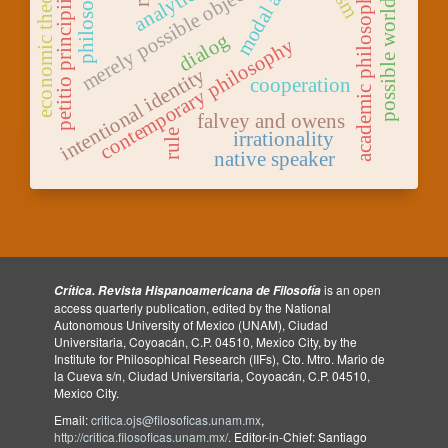
philosophy
economic theory
merely possible objects
academic philosophy
possible worlds
petitio principii
dialog
contemporary philosophy
intentional identity
cooperation
falvey and owens
rule
irrationality
native speaker
is an open
Crítica. Revista Hispanoamericana de Filosofía
access quarterly publication, edited by the National
Autonomous University of Mexico (UNAM), Ciudad
Universitaria, Coyoacán, C.P. 04510, Mexico City, by the
Institute for Philosophical Research (IIFs), Cto. Mtro. Mario de
la Cueva s/n, Ciudad Universitaria, Coyoacán, C.P. 04510,
Mexico City.
Email:
critica.ojs@filosoficas.unam.mx
,
http://critica.filosoficas.unam.mx/
. Editor-in-Chief: Santiago