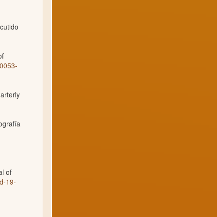
cutido
of
00053-
arterly
ografía
l of
d-19-