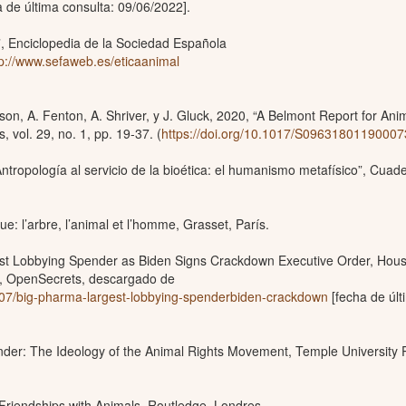
 de última consulta: 09/06/2022].
l”, Enciclopedia de la Sociedad Española
tp://www.sefaweb.es/eticaanimal
on, A. Fenton, A. Shriver, y J. Gluck, 2020, “A Belmont Report for Ani
 vol. 29, no. 1, pp. 19-37. (
https://doi.org/10.1017/S0963180119000
ntropología al servicio de la bioética: el humanismo metafísico”, Cuad
ue: l’arbre, l’animal et l’homme, Grasset, París.
rgest Lobbying Spender as Biden Signs Crackdown Executive Order, Hou
s”, OpenSecrets, descargado de
/07/big-pharma-largest-lobbying-spenderbiden-crackdown
[fecha de últ
nder: The Ideology of the Animal Rights Movement, Temple University 
 Friendships with Animals, Routledge, Londres.