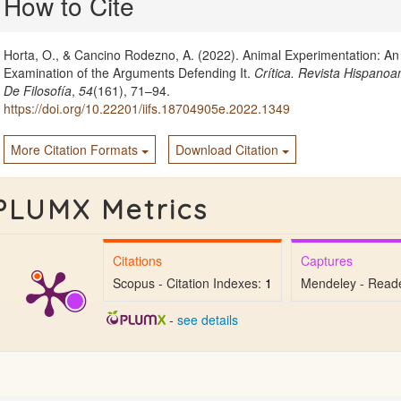
How to Cite
Details
Horta, O., & Cancino Rodezno, A. (2022). Animal Experimentation: An
Examination of the Arguments Defending It.
Crítica. Revista Hispano
De Filosofía
,
54
(161), 71–94.
https://doi.org/10.22201/iifs.18704905e.2022.1349
More Citation Formats
Download Citation
PLUMX Metrics
Citations
Captures
Scopus - Citation Indexes:
1
Mendeley - Read
-
see details