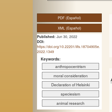
A
PDF (Español)
r
XML (Español)
t
Published:
Jun 30, 2022
i
DOI:
c
https://doi.org/10.22201/iifs.18704905e.
2022.1349
l
Keywords:
e
anthropocentrism
S
moral consideration
i
Declaration of Helsinki
d
speciesism
e
animal research
b