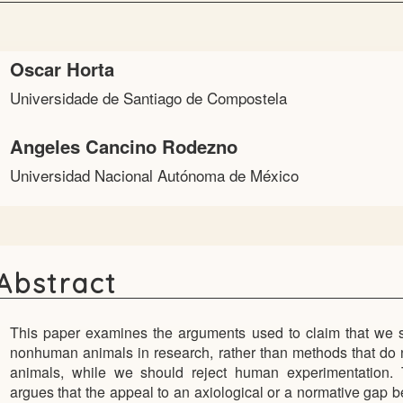
Main
Oscar Horta
Article
Universidade de Santiago de Compostela
Content
Angeles Cancino Rodezno
Universidad Nacional Autónoma de México
Abstract
This paper examines the arguments used to claim that we 
nonhuman animals in research, rather than methods that do 
animals, while we should reject human experimentation.
argues that the appeal to an axiological or a normative gap 