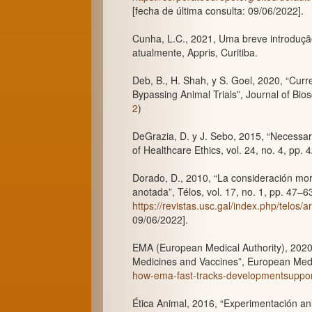
[fecha de última consulta: 09/06/2022].
Cunha, L.C., 2021, Uma breve introdução
atualmente, Appris, Curitiba.
Deb, B., H. Shah, y S. Goel, 2020, “Cur
Bypassing Animal Trials”, Journal of Biosc
2
)
DeGrazia, D. y J. Sebo, 2015, “Necessar
of Healthcare Ethics, vol. 24, no. 4, pp. 
Dorado, D., 2010, “La consideración mor
anotada”, Télos, vol. 17, no. 1, pp. 47–
https://revistas.usc.gal/index.php/telos/a
09/06/2022].
EMA (European Medical Authority), 202
Medicines and Vaccines”, European Medi
how-ema-fast-tracks-developmentsuppor
Ética Animal, 2016, “Experimentación an