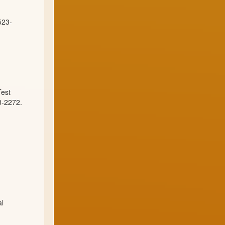
523-
Test
3-2272.
al