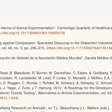
 Harms of Animal Experimentation”, Cambridge Quarterly of Healthcar
s://doi.org/10.1017/S0963180115000079
)
g against Compassion: Speciesist Discourse in the Vivisection Industria
 vol. 60, no. 3, pp. 256–275. (
https://doi.org/10.1177/0002764215613
ración de Helsinki de la Asociación Médica Mundial”, Gaceta Médica 
. Rossi, B. Blaauboer, R. Burrier, M. Daneshian, C. Eskes, A. Goldberg, N
Knudsen, R. Landsiedel, M. Leist, P. Locke, G. Maxwell, J. McKim, E.A.
, E. Roggen, C. Rovida, I. Ruhdel, M. Schwarz, A. Schepky, G. Schoet
ys, J. Yager, J. Zurlo, y T. Hartung, 2012, “A Roadmap for the Developm
emic Toxicity Testing”, Alternatives to Animal Experimentation, vol. 29,
.2012.1.003
)
tifying Research on Animals”, en T.L. Beauchamp y L. Walters (eds.),