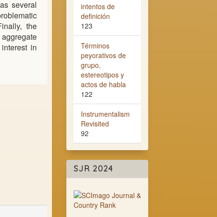
as several
intentos de
problematic
definición
inally, the
123
e aggregate
Términos
interest in
peyorativos de
grupo,
estereotipos y
actos de habla
122
Instrumentalism
Revisited
92
SJR 2024