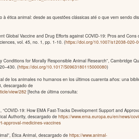
 à ética animal: desde as questões clássicas até o que vem sendo dis
rent Global Vaccine and Drug Efforts against COVID-19: Pros and Cons 
iences, vol. 45, no. 1, pp. 1-10. (
https://doi.org/10.1007/s12038-020-
y Conditions for Morally Responsible Animal Research”, Cambridge Qu
420–430. (
https://doi.org/10.1017/S0963180115000080
)
al de los animales no humanos en los últimos cuarenta años: una bibli
63, descargado de
rticle/view/282
[fecha de última consulta:
0, “COVID-19: How EMA Fast-Tracks Development Support and Approva
cal Authority, descargado de
https://www.ema.europa.eu/en/news/covi
t-approval-medicines-vaccines
imal”, Ética Animal, descargado de
https://www.animal-