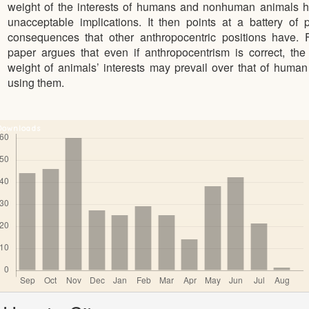
weight of the interests of humans and nonhuman animals h
unacceptable implications. It then points at a battery of 
consequences that other anthropocentric positions have. F
paper argues that even if anthropocentrism is correct, th
weight of animals’ interests may prevail over that of human 
using them.
Downloads
Article