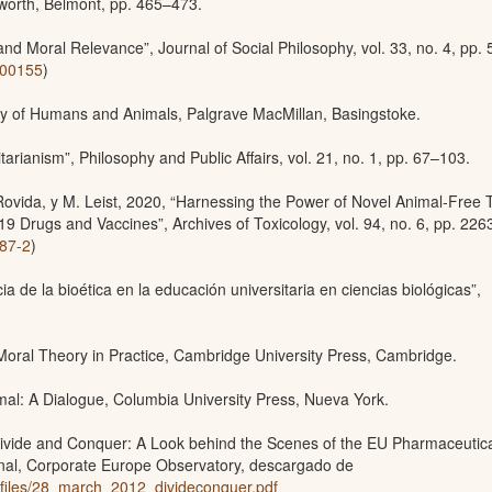
worth, Belmont, pp. 465–473.
nd Moral Relevance”, Journal of Social Philosophy, vol. 33, no. 4, pp. 
.00155
)
ty of Humans and Animals, Palgrave MacMillan, Basingstoke.
litarianism”, Philosophy and Public Affairs, vol. 21, no. 1, pp. 67–103.
 Rovida, y M. Leist, 2020, “Harnessing the Power of Novel Animal-Free 
 Drugs and Vaccines”, Archives of Toxicology, vol. 94, no. 6, pp. 226
787-2
)
 de la bioética en la educación universitaria en ciencias biológicas”,
 Moral Theory in Practice, Cambridge University Press, Cambridge.
imal: A Dialogue, Columbia University Press, Nueva York.
ivide and Conquer: A Look behind the Scenes of the EU Pharmaceutic
ional, Corporate Europe Observatory, descargado de
lt/files/28_march_2012_divideconquer.pdf