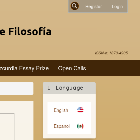
Register
Login
Search
ISSN-e: 1870-4905
zcurdia Essay Prize
Open Calls
Make
Language
a
Submission
English
Español