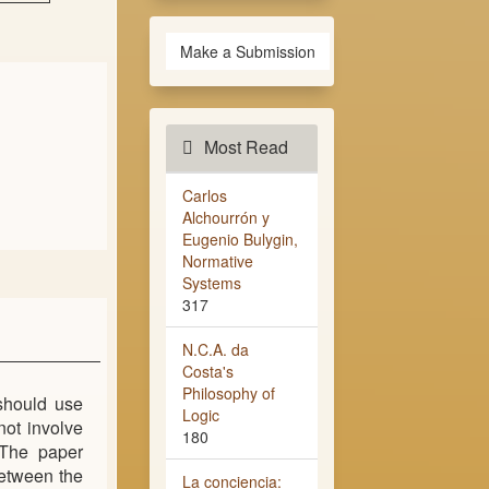
Make a Submission
Most Read
Carlos
Alchourrón y
Eugenio Bulygin,
Normative
Systems
317
N.C.A. da
Costa's
Philosophy of
should use
Logic
not involve
180
 The paper
between the
La conciencia: