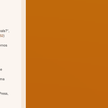
mals?”,
732
)
ernos
se
ima
Press,