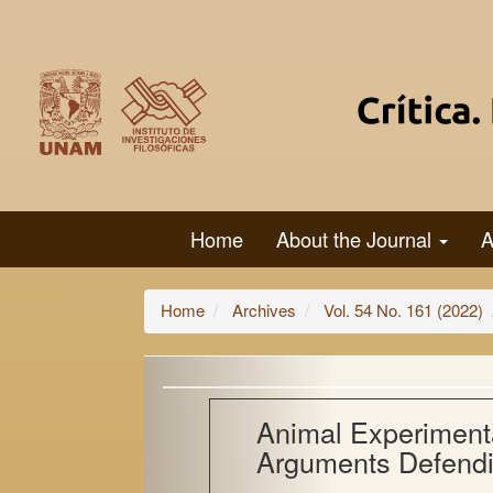
Main
Navigation
Main
Content
Sidebar
Home
About the Journal
A
Home
Archives
Vol. 54 No. 161 (2022)
Animal Experimenta
Arguments Defendi