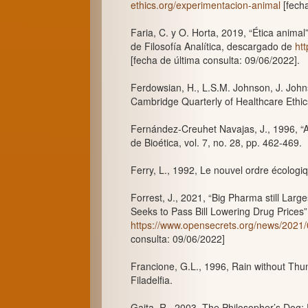
ethics.org/experimentacion-animal
[fecha
Faria, C. y O. Horta, 2019, “Ética anima
de Filosofía Analítica, descargado de
ht
[fecha de última consulta: 09/06/2022].
Ferdowsian, H., L.S.M. Johnson, J. Johns
Cambridge Quarterly of Healthcare Ethics,
Fernández-Creuhet Navajas, J., 1996, “A
de Bioética, vol. 7, no. 28, pp. 462-469.
Ferry, L., 1992, Le nouvel ordre écologiq
Forrest, J., 2021, “Big Pharma still La
Seeks to Pass Bill Lowering Drug Price
https://www.opensecrets.org/news/2021
consulta: 09/06/2022]
Francione, G.L., 1996, Rain without Thu
Filadelfia.
Gaita, R., 2003, The Philosopher’s Dog: