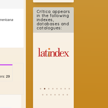
Crítica appears
in the following
americana
indexes,
databases and
catalogues:
ers:
29