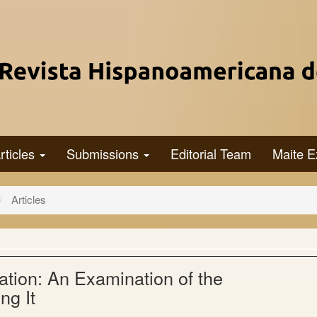
rticles
Submissions
Editorial Team
Maite E
Articles
tion: An Examination of the
ng It