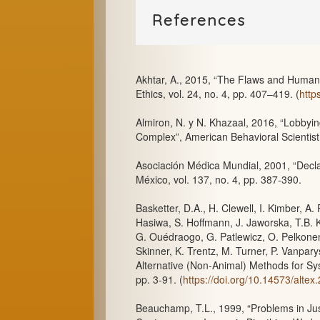
References
Akhtar, A., 2015, “The Flaws and Human
Ethics, vol. 24, no. 4, pp. 407–419. (
http
Almiron, N. y N. Khazaal, 2016, “Lobbyin
Complex”, American Behavioral Scientist,
Asociación Médica Mundial, 2001, “Decla
México, vol. 137, no. 4, pp. 387-390.
Basketter, D.A., H. Clewell, I. Kimber, A
Hasiwa, S. Hoffmann, J. Jaworska, T.B. 
G. Ouédraogo, G. Patlewicz, O. Pelkonen
Skinner, K. Trentz, M. Turner, P. Vanpar
Alternative (Non-Animal) Methods for Syst
pp. 3-91. (
https://doi.org/10.14573/altex
Beauchamp, T.L., 1999, “Problems in Jus