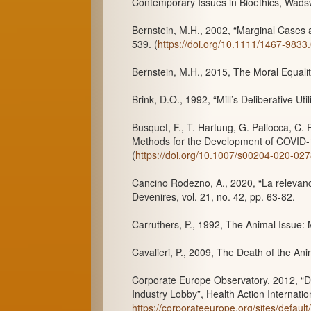
Contemporary Issues in Bioethics, Wads
Bernstein, M.H., 2002, “Marginal Cases a
539. (
https://doi.org/10.1111/1467-9833
Bernstein, M.H., 2015, The Moral Equali
Brink, D.O., 1992, “Mill’s Deliberative Uti
Busquet, F., T. Hartung, G. Pallocca, C.
Methods for the Development of COVID-19
(
https://doi.org/10.1007/s00204-020-02
Cancino Rodezno, A., 2020, “La relevancia
Devenires, vol. 21, no. 42, pp. 63-82.
Carruthers, P., 1992, The Animal Issue:
Cavalieri, P., 2009, The Death of the An
Corporate Europe Observatory, 2012, “D
Industry Lobby”, Health Action Internat
https://corporateeurope.org/sites/defau