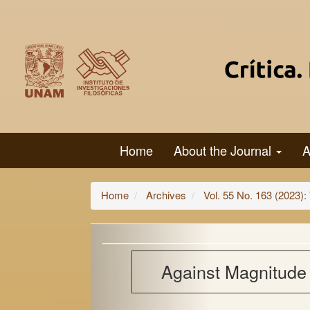
Main
Navigation
Main
Content
Sidebar
Home
About the Journal
A
Home
Archives
Vol. 55 No. 163 (2023): The Metaphysics
Against Magnitude