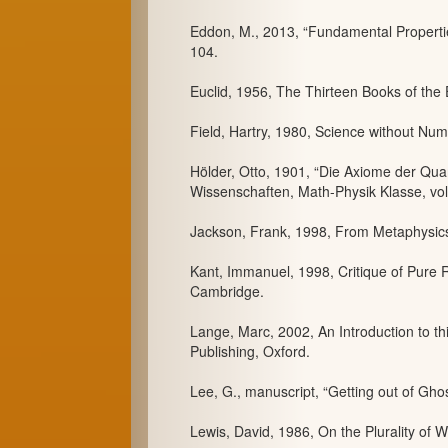
Eddon, M., 2013, “Fundamental Propertie
104.
Euclid, 1956, The Thirteen Books of the E
Field, Hartry, 1980, Science without Num
Hölder, Otto, 1901, “Die Axiome der Qua
Wissenschaften, Math-Physik Klasse, vol
Jackson, Frank, 1998, From Metaphysics
Kant, Immanuel, 1998, Critique of Pure 
Cambridge.
Lange, Marc, 2002, An Introduction to th
Publishing, Oxford.
Lee, G., manuscript, “Getting out of Gho
Lewis, David, 1986, On the Plurality of W