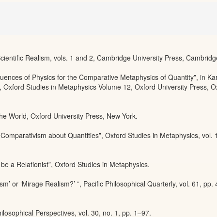
cientific Realism, vols. 1 and 2, Cambridge University Press, Cambridg
ences of Physics for the Comparative Metaphysics of Quantity”, in Ka
Oxford Studies in Metaphysics Volume 12, Oxford University Press, O
the World, Oxford University Press, New York.
Comparativism about Quantities”, Oxford Studies in Metaphysics, vol. 
e a Relationist”, Oxford Studies in Metaphysics.
sm’ or ‘Mirage Realism?’ ”, Pacific Philosophical Quarterly, vol. 61, pp.
ilosophical Perspectives, vol. 30, no. 1, pp. 1–97.