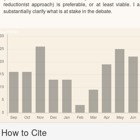
reductionist approach) is preferable, or at least viable. I 
substantially clarify what is at stake in the debate.
Downloads
Article
How to Cite
Details