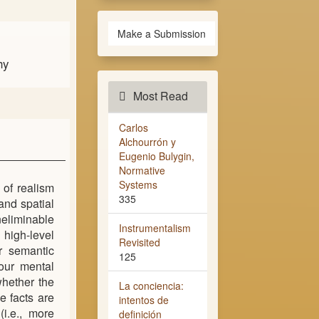
Make a Submission
hy
Most Read
Carlos
Alchourrón y
Eugenio Bulygin,
Normative
Systems
 of realism
335
and spatial
neliminable
Instrumentalism
 high-level
Revisited
or semantic
125
 our mental
whether the
La conciencia:
e facts are
intentos de
(i.e., more
definición