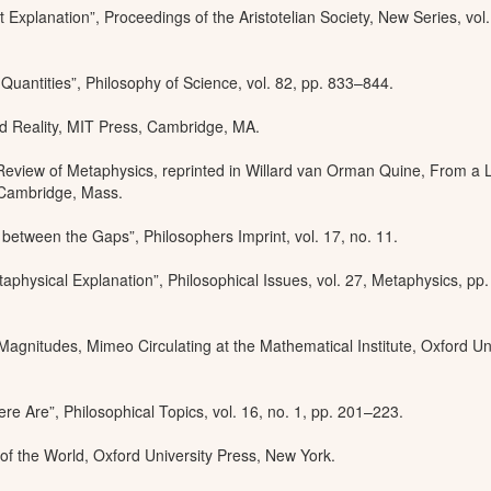
 Explanation”, Proceedings of the Aristotelian Society, New Series, vol.
 Quantities”, Philosophy of Science, vol. 82, pp. 833–844.
d Reality, MIT Press, Cambridge, MA.
Review of Metaphysics, reprinted in Willard van Orman Quine, From a L
, Cambridge, Mass.
between the Gaps”, Philosophers Imprint, vol. 17, no. 11.
aphysical Explanation”, Philosophical Issues, vol. 27, Metaphysics, pp
agnitudes, Mimeo Circulating at the Mathematical Institute, Oxford Un
 Are”, Philosophical Topics, vol. 16, no. 1, pp. 201–223.
of the World, Oxford University Press, New York.