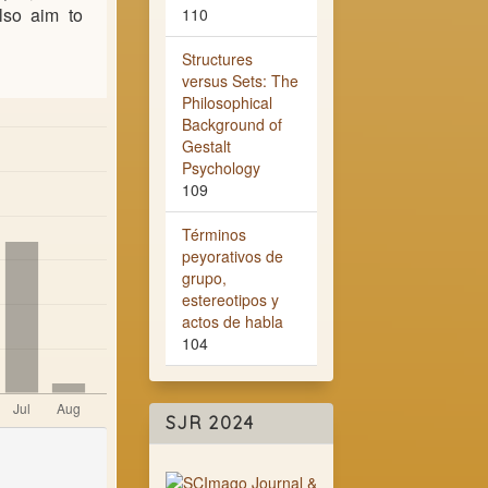
also aim to
110
Structures
versus Sets: The
Philosophical
Background of
Gestalt
Psychology
109
Términos
peyorativos de
grupo,
estereotipos y
actos de habla
104
SJR 2024