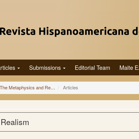
rticles
Submissions
Editorial Team
Maite E
 and Representation of Extensive Magnitudes
Articles
 Realism