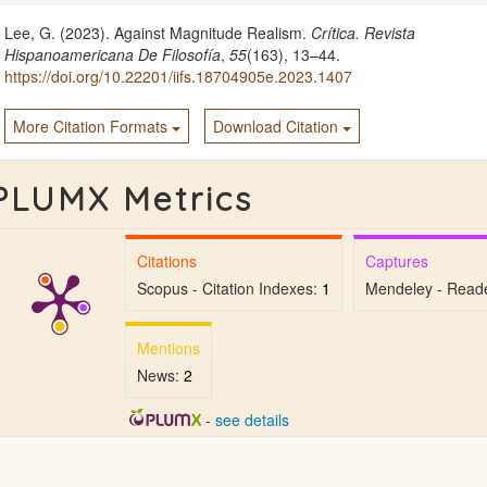
Lee, G. (2023). Against Magnitude Realism.
Crítica. Revista
Hispanoamericana De Filosofía
,
55
(163), 13–44.
https://doi.org/10.22201/iifs.18704905e.2023.1407
More Citation Formats
Download Citation
PLUMX Metrics
Citations
Captures
Scopus - Citation Indexes:
1
Mendeley - Read
Mentions
News:
2
-
see details