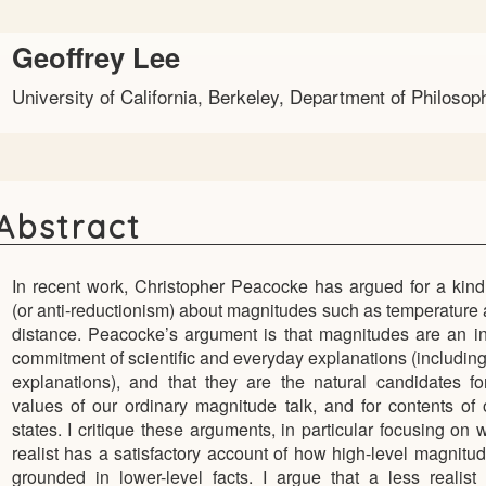
Main
Geoffrey Lee
Article
University of California, Berkeley, Department of Philosop
Content
Abstract
In recent work, Christopher Peacocke has argued for a kind
(or anti-reductionism) about magnitudes such as temperature 
distance. Peacocke’s argument is that magnitudes are an i
commitment of scientific and everyday explanations (including
explanations), and that they are the natural candidates f
values of our ordinary magnitude talk, and for contents of
states. I critique these arguments, in particular focusing on 
realist has a satisfactory account of how high-level magnitud
grounded in lower-level facts. I argue that a less realist 