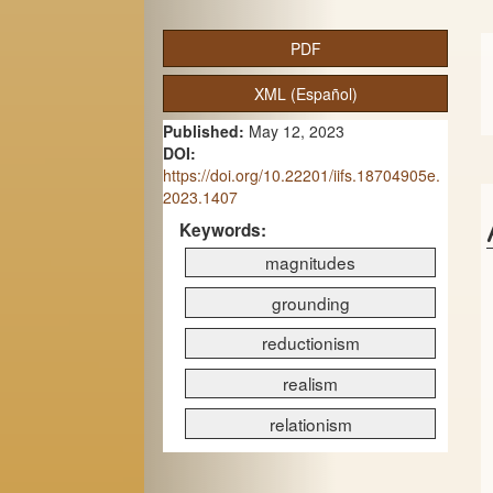
A
PDF
r
XML (Español)
t
Published:
May 12, 2023
i
DOI:
c
https://doi.org/10.22201/iifs.18704905e.
2023.1407
l
Keywords:
e
magnitudes
S
grounding
i
reductionism
d
realism
e
relationism
b
a