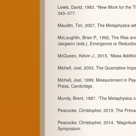
Lewis, David, 1983, “New Work for the The
343–377.
Maudlin, Tim, 2007, The Metaphysics wit
McLaughlin, Brian P., 1992, The Rise an
Jaegwon (eds.), Emergence or Reduction?
McQueen, Kelvin J., 2015, “Mass Additivi
Michell, Joel, 2003, The Quantative Impe
Michell, Joel, 1999, Measurement in Psyc
Press, Cambridge.
Mundy, Brent, 1987, “The Metaphysics of 
Peacocke, Christopher, 2019, The Primac
Peacocke, Christopher, 2014, “Magnitudes
Symposium.