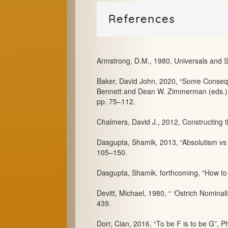
References
Armstrong, D.M., 1980, Universals and S
Baker, David John, 2020, “Some Consequ
Bennett and Dean W. Zimmerman (eds.), 
pp. 75–112.
Chalmers, David J., 2012, Constructing 
Dasgupta, Shamik, 2013, “Absolutism vs 
105–150.
Dasgupta, Shamik, forthcoming, “How to b
Devitt, Michael, 1980, “ ‘Ostrich Nominali
439.
Dorr, Cian, 2016, “To be F is to be G”, Ph