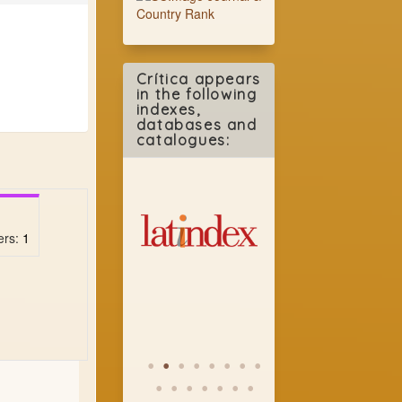
Crítica appears
in the following
indexes,
databases and
catalogues:
ers:
1