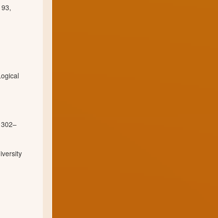
 93,
ogical
. 302–
iversity