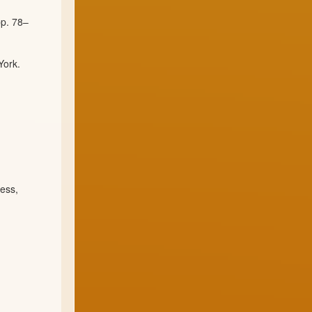
pp. 78–
York.
ess,