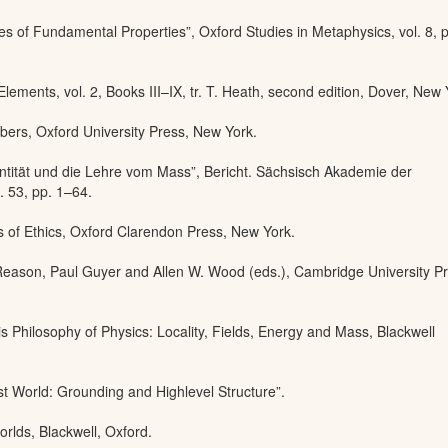
s of Fundamental Properties”, Oxford Studies in Metaphysics, vol. 8, 
lements, vol. 2, Books III–IX, tr. T. Heath, second edition, Dover, New 
bers, Oxford University Press, New York.
ntität und die Lehre vom Mass”, Bericht. Sächsisch Akademie der
. 53, pp. 1–64.
 of Ethics, Oxford Clarendon Press, New York.
Reason, Paul Guyer and Allen W. Wood (eds.), Cambridge University Pr
is Philosophy of Physics: Locality, Fields, Energy and Mass, Blackwell
st World: Grounding and Highlevel Structure”.
orlds, Blackwell, Oxford.