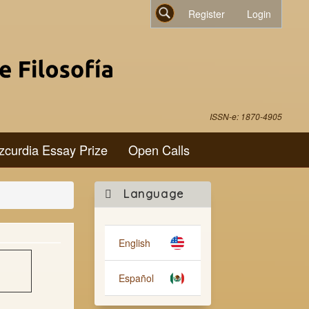
Register
Login
Search
ISSN-e: 1870-4905
zcurdia Essay Prize
Open Calls
Make
Language
a
Submission
English
Español