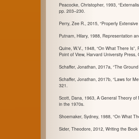
Peacocke, Christopher, 1993, “Externalist
pp. 203–230.
Perry, Zee R., 2015, “Properly Extensive
Putnam, Hilary, 1988, Representation an
Quine, W.V., 1948, “On What There Is”, 
Point of View, Harvard University Press
Schaffer, Jonathan, 2017a, “The Ground 
Schaffer, Jonathan, 2017b, “Laws for Met
321.
Scott, Dana, 1963, A General Theory of M
in the 1970s.
Shoemaker, Sydney, 1988, “On What There
Sider, Theodore, 2012, Writing the Book 