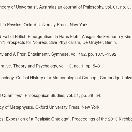
ory of Universals”, Australasian Journal of Philosophy, vol. 61, no. 3,
hin Physics, Oxford University Press, New York.
d Fall of British Emergentism, in Hans Flohr, Ansgar Beckermann y Kim
: Prospects for Nonreductive Physicalism, De Gruyter, Berlin.
ty and A Priori Entailment”, Synthese, vol. 192, pp. 1373–1392.
rative. Theory and Psychology, vol. 13, no. 1, pp. 5–31.
hology: Critical History of a Methodological Concept, Cambridge Unive
Quantities”, Philosophical Studies, vol. 51, pp. 29–54.
y of Metaphysics, Oxford University Press, New York.
: Exposition of a Realistic Ontology”, Proceedings of the 2013 Kirchb