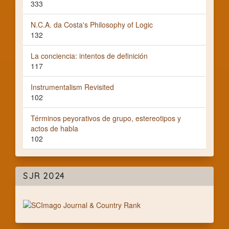
333
N.C.A. da Costa's Philosophy of Logic
132
La conciencia: intentos de definición
117
Instrumentalism Revisited
102
Términos peyorativos de grupo, estereotipos y
actos de habla
102
SJR 2024