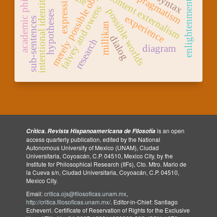
academic philosophy
merely possible objects
expressivism
content externalism
syntax
pragmatism
intentional identity
enlightenment
falvey and owens
possible worlds
hypotheses
experience
sub-sentences
millikan
dialog
research
diagram
is an open
Crítica. Revista Hispanoamericana de Filosofía
access quarterly publication, edited by the National
Autonomous University of Mexico (UNAM), Ciudad
Universitaria, Coyoacán, C.P. 04510, Mexico City, by the
Institute for Philosophical Research (IIFs), Cto. Mtro. Mario de
la Cueva s/n, Ciudad Universitaria, Coyoacán, C.P. 04510,
Mexico City.
Email:
critica.ojs@filosoficas.unam.mx
,
http://critica.filosoficas.unam.mx/
. Editor-in-Chief: Santiago
Echeverri. Certificate of Reservation of Rights for the Exclusive