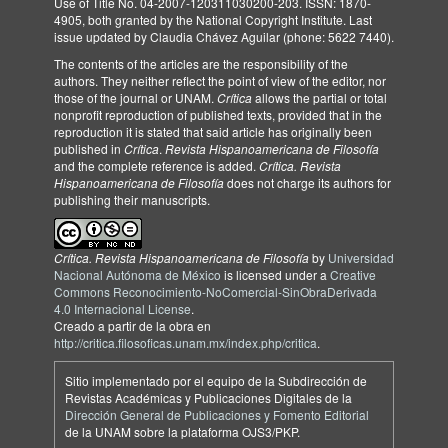
Use of Title No. 04-2007-120311030200-203. ISSN: 1870-
4905, both granted by the National Copyright Institute. Last
issue updated by Claudia Chávez Aguilar (phone: 5622 7440).
The contents of the articles are the responsibility of the
authors. They neither reflect the point of view of the editor, nor
those of the journal or UNAM.
Crítica
allows the partial or total
nonprofit reproduction of published texts, provided that in the
reproduction it is stated that said article has originally been
published in
Crítica
.
Revista Hispanoamericana de Filosofía
and the complete reference is added.
Crítica. Revista
Hispanoamericana de Filosofía
does not charge its authors for
publishing their manuscripts.
Crítica. Revista Hispanoamericana de Filosofía
by
Universidad
Nacional Autónoma de México
is licensed under a
Creative
Commons Reconocimiento-NoComercial-SinObraDerivada
4.0 Internacional License
.
Creado a partir de la obra en
http://critica.filosoficas.unam.mx/index.php/critica
.
Sitio implementado por el equipo de la Subdirección de
Revistas Académicas y Publicaciones Digitales de la
Dirección General de Publicaciones y Fomento Editorial
de la UNAM sobre la plataforma OJS3/PKP.