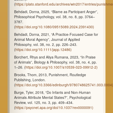
(
https://plato.stanford.edu/archives/win2017/entries/punishme
Behdadi, Dorna, 2025, “Blame as Participant Anger”,
Philosophical Psychology, vol. 38, no. 8, pp. 3764–
3787.
(
https://doi.org/10.1080/09515089.2024.2391430)
Behdadi, Dorna, 2021, “A Practice-Focused Case for
Animal Moral Agency”, Journal of Applied
Philosophy, vol. 38, no. 2, pp. 226–243.
(
https://doi.org/10.1111/japp.12486)
Borchert, Rhys and Aliya Rumana, 2023, “In Praise
of Animals”, Biology & Philosophy, vol. 38, no. 4, pp.
1–26. (
https://doi.org/10.1007/s10539-023-09912-2)
Brooks, Thom, 2013, Punishment, Routledge
Publishing, London.
(
https://doi.org/10.3366/edinburgh/9780748625741.003.0004
Burge, Tyler, 2018, “Do Infants and Non-Human
Animals Attribute Mental States?”, Psychological
Review, vol. 125, no. 3, pp. 409–434.
(
https://psycnet.apa.org/doi/10.1037/rev0000091)