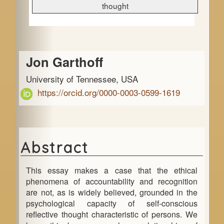
e
thought
b
a
Main
r
Jon Garthoff
Article
University of Tennessee, USA
Content
https://orcid.org/0000-0003-0599-1619
Abstract
This essay makes a case that the ethical
phenomena of accountability and recognition
are not, as is widely believed, grounded in the
psychological capacity of self-conscious
reflective thought characteristic of persons. We