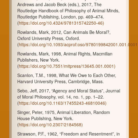
Andrews and Jacob Beck (eds.), 2017, The
Routledge Handbook of Philosophy of Animal Minds,
Routledge Publishing, London, pp. 469–474.
(
https://doi.org/10.4324/9781315742250-46)
Rowlands, Mark, 2012, Can Animals Be Moral?,
Oxford University Press, Oxford.
(
https://doi.org/10.1093/acprof:oso/9780199842001.001.0001
Rowlands, Mark, 1998, Animal Rights, Macmillan
Publishers, New York.
(
https://doi.org/10.7551/mitpress/13645.001.0001)
Scanlon, T.M., 1998, What We Owe to Each Other,
Harvard University Press, Cambridge, Mass.
Sebo, Jeff, 2017, “Agency and Moral Status”, Journal
of Moral Philosophy, vol. 14, no. 1, pp. 1–22.
(
https://doi.org/10.1163/17455243-46810046)
Singer, Peter, 1975, Animal Liberation, Random
House Publishing, New York.
(
https://doi.org/10.2307/2184568)
Strawson, P.F., 1962, “Freedom and Resentment”, in