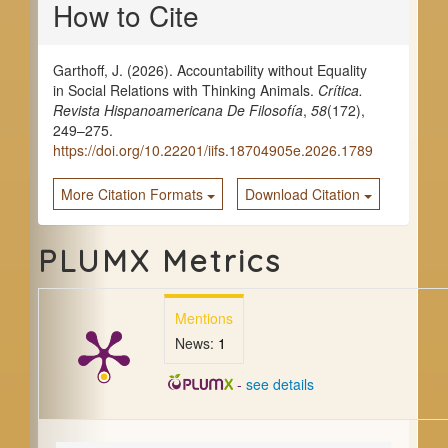
How to Cite
Details
Garthoff, J. (2026). Accountability without Equality
in Social Relations with Thinking Animals.
Crítica.
Revista Hispanoamericana De Filosofía
,
58
(172),
249–275.
https://doi.org/10.22201/iifs.18704905e.2026.1789
More Citation Formats
Download Citation
PLUMX Metrics
Mentions
News:
1
-
see details