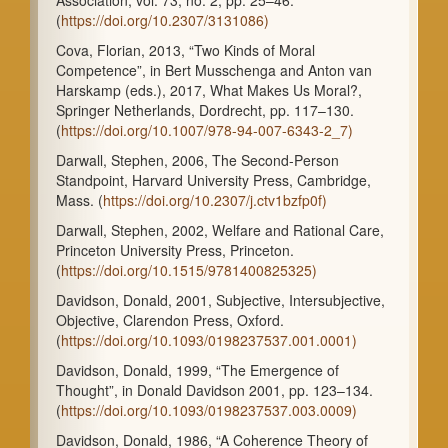
(
https://doi.org/10.2307/3131086)
Cova, Florian, 2013, “Two Kinds of Moral
Competence”, in Bert Musschenga and Anton van
Harskamp (eds.), 2017, What Makes Us Moral?,
Springer Netherlands, Dordrecht, pp. 117–130.
(
https://doi.org/10.1007/978-94-007-6343-2_7)
Darwall, Stephen, 2006, The Second-Person
Standpoint, Harvard University Press, Cambridge,
Mass. (
https://doi.org/10.2307/j.ctv1bzfp0f)
Darwall, Stephen, 2002, Welfare and Rational Care,
Princeton University Press, Princeton.
(
https://doi.org/10.1515/9781400825325)
Davidson, Donald, 2001, Subjective, Intersubjective,
Objective, Clarendon Press, Oxford.
(
https://doi.org/10.1093/0198237537.001.0001)
Davidson, Donald, 1999, “The Emergence of
Thought”, in Donald Davidson 2001, pp. 123–134.
(
https://doi.org/10.1093/0198237537.003.0009)
Davidson, Donald, 1986, “A Coherence Theory of