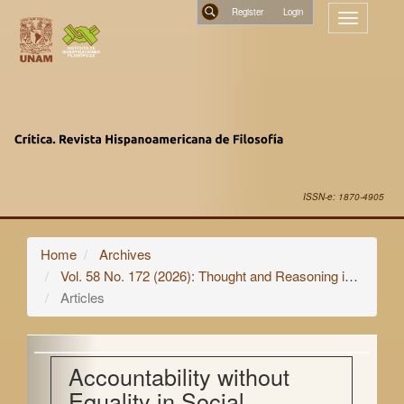
Main
Register
Toggle
Navigation
navigatio
Main
Search
Content
Sidebar
ISSN-e: 1870-4905
Home
Archives
Vol. 58 No. 172 (2026): Thought and Reasoning in Non-Human Animals
Articles
Accountability without
Equality in Social