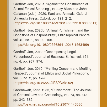
Garthoff, Jon, 2020a, “Against the Construction of
Animal Ethical Standing”, in Lucy Allais and John
Callanan (eds.), 2020, Kant and Animals, Oxford
University Press, Oxford, pp. 191–212.
(
https://doi.org/10.1093/oso/9780198859918.003.0011)
Garthoff, Jon, 2020b, “Animal Punishment and the
Conditions of Responsibility”, Philosophical Papers,
vol. 49, no. 1, pp. 69–105.
(
https://doi.org/10.1080/05568641.2018.1563499)
Garthoff, Jon, 2019, “Decomposing Legal
Personhood”, Journal of Business Ethics, vol. 154,
no. 4, pp. 967–974.
Garthoff, Jon, 2010, “Meriting Concern and Meriting
Respect”, Journal of Ethics and Social Philosophy,
vol. 5, no. 2, pp. 1–28.
(
https://doi.org/10.26556/JESP.V5I2.52)
Greenawalt, Kent, 1983, “Punishment”, The Journal
of Criminal Law and Criminology, vol. 74, no. 343,
pp. 343–362.
(
https://psycnet.apa.org/doi/10.2307/1143080)