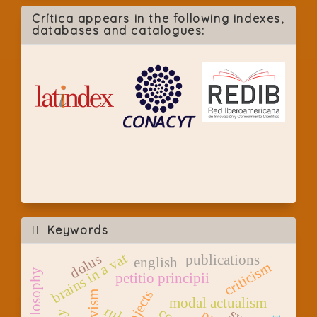
Crítica appears in the following indexes,
databases and catalogues:
Keywords
brains in a vat
dolus
publications
english
criticism
petitio principii
modal actualism
rule