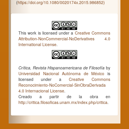
(
https://doi.org/10.1080/0020174x.2015.986852)
This work is licensed under a
Creative Commons
Attribution-NonCommercial-NoDerivatives 4.0
International License
.
Crítica, Revista Hispanoamericana de Filosofía
by
Universidad Nacional Autónoma de México
is
licensed under a
Creative Commons
Reconocimiento-NoComercial-SinObraDerivada
4.0 Internacional License
.
Creado a partir de la obra en
http://critica.filosoficas.unam.mx/index.php/critica
.