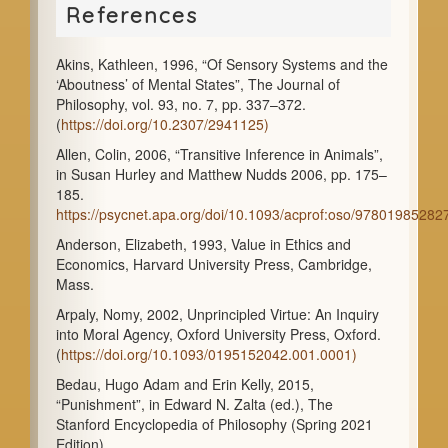
References
Akins, Kathleen, 1996, “Of Sensory Systems and the
‘Aboutness’ of Mental States”, The Journal of
Philosophy, vol. 93, no. 7, pp. 337–372.
(
https://doi.org/10.2307/2941125)
Allen, Colin, 2006, “Transitive Inference in Animals”,
in Susan Hurley and Matthew Nudds 2006, pp. 175–
185.
https://psycnet.apa.org/doi/10.1093/acprof:oso/9780198528
Anderson, Elizabeth, 1993, Value in Ethics and
Economics, Harvard University Press, Cambridge,
Mass.
Arpaly, Nomy, 2002, Unprincipled Virtue: An Inquiry
into Moral Agency, Oxford University Press, Oxford.
(
https://doi.org/10.1093/0195152042.001.0001)
Bedau, Hugo Adam and Erin Kelly, 2015,
“Punishment”, in Edward N. Zalta (ed.), The
Stanford Encyclopedia of Philosophy (Spring 2021
Edition).