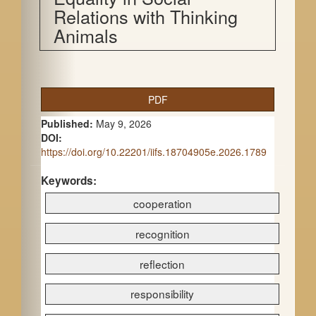
Relations with Thinking
Animals
A
PDF
r
Published:
May 9, 2026
t
DOI:
https://doi.org/10.22201/iifs.18704905e.2026.1789
i
c
Keywords:
cooperation
l
e
recognition
S
reflection
i
responsibility
d