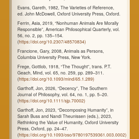
Evans, Gareth, 1982, The Varieties of Reference,
ed. John McDowell, Oxford University Press, Oxford.
Ferrin, Asia, 2019, “Nonhuman Animals Are Morally
Responsible”, American Philosophical Quarterly, vol.
56, no. 2, pp. 135–154.
(
https://doi.org/10.2307/48570834)
Francione, Gary, 2008, Animals as Persons,
Columbia University Press, New York.
Frege, Gottlob, 1918, “The Thought”, trans. P.T.
Geach, Mind, vol. 65, no. 259, pp. 289–311.
(
https://doi.org/10.1093/mind/65.1.289)
Garthoff, Jon, 2026, “Decency”, The Southern
Journal of Philosophy, vol. 64, no. 1, pp. 5–20.
(
https://doi.org/10.1111/sjp.70002)
Garthoff, Jon, 2023, “Decomposing Humanity”, in
Sarah Buss and Nandi Theunissen (eds.), 2023,
Rethinking the Value of Humanity, Oxford University
Press, Oxford, pp. 24–47.
(
https://doi.org/10.1093/oso/9780197539361.003.0002)