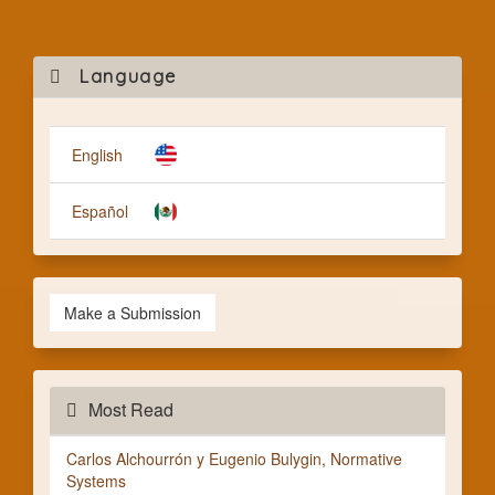
Mak
Language
a
Subm
English
Español
Make a Submission
Most Read
Carlos Alchourrón y Eugenio Bulygin, Normative
Systems