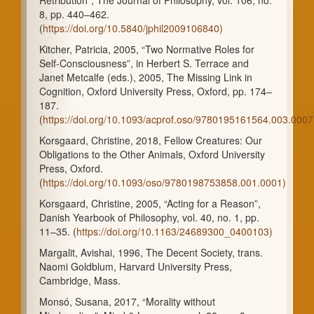
8, pp. 440–462.
(
https://doi.org/10.5840/jphil2009106840)
Kitcher, Patricia, 2005, “Two Normative Roles for
Self-Consciousness”, in Herbert S. Terrace and
Janet Metcalfe (eds.), 2005, The Missing Link in
Cognition, Oxford University Press, Oxford, pp. 174–
187.
(
https://doi.org/10.1093/acprof.oso/9780195161564.003.0007
Korsgaard, Christine, 2018, Fellow Creatures: Our
Obligations to the Other Animals, Oxford University
Press, Oxford.
(
https://doi.org/10.1093/oso/9780198753858.001.0001)
Korsgaard, Christine, 2005, “Acting for a Reason”,
Danish Yearbook of Philosophy, vol. 40, no. 1, pp.
11–35. (
https://doi.org/10.1163/24689300_0400103)
Margalit, Avishai, 1996, The Decent Society, trans.
Naomi Goldblum, Harvard University Press,
Cambridge, Mass.
Monsó, Susana, 2017, “Morality without