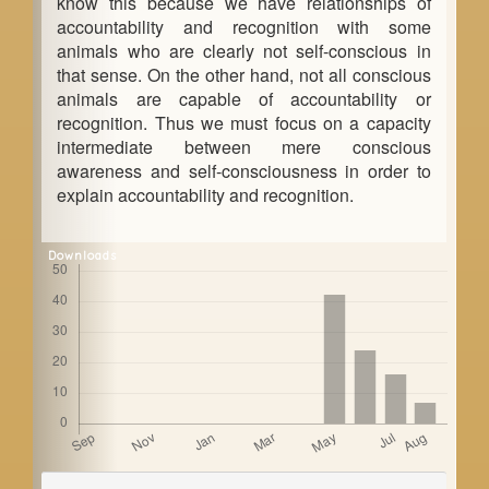
know this because we have relationships of
accountability and recognition with some
animals who are clearly not self-conscious in
that sense. On the other hand, not all conscious
animals are capable of accountability or
recognition. Thus we must focus on a capacity
intermediate between mere conscious
awareness and self-consciousness in order to
explain accountability and recognition.
Downloads
Article