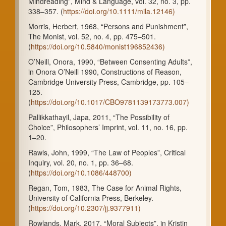
Mindreading”, Mind & Language, vol. 32, no. 3, pp.
338–357. (
https://doi.org/10.1111/mila.12146)
Morris, Herbert, 1968, “Persons and Punishment”,
The Monist, vol. 52, no. 4, pp. 475–501.
(
https://doi.org/10.5840/monist196852436)
O’Neill, Onora, 1990, “Between Consenting Adults”,
in Onora O’Neill 1990, Constructions of Reason,
Cambridge University Press, Cambridge, pp. 105–
125.
(
https://doi.org/10.1017/CBO9781139173773.007)
Pallikkathayil, Japa, 2011, “The Possibility of
Choice”, Philosophers’ Imprint, vol. 11, no. 16, pp.
1–20.
Rawls, John, 1999, “The Law of Peoples”, Critical
Inquiry, vol. 20, no. 1, pp. 36–68.
(
https://doi.org/10.1086/448700)
Regan, Tom, 1983, The Case for Animal Rights,
University of California Press, Berkeley.
(
https://doi.org/10.2307/jj.9377911)
Rowlands, Mark, 2017, “Moral Subjects”, in Kristin