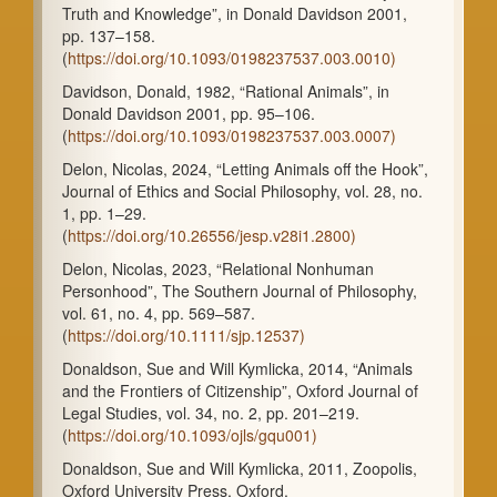
Truth and Knowledge”, in Donald Davidson 2001,
pp. 137–158.
(
https://doi.org/10.1093/0198237537.003.0010)
Davidson, Donald, 1982, “Rational Animals”, in
Donald Davidson 2001, pp. 95–106.
(
https://doi.org/10.1093/0198237537.003.0007)
Delon, Nicolas, 2024, “Letting Animals off the Hook”,
Journal of Ethics and Social Philosophy, vol. 28, no.
1, pp. 1–29.
(
https://doi.org/10.26556/jesp.v28i1.2800)
Delon, Nicolas, 2023, “Relational Nonhuman
Personhood”, The Southern Journal of Philosophy,
vol. 61, no. 4, pp. 569–587.
(
https://doi.org/10.1111/sjp.12537)
Donaldson, Sue and Will Kymlicka, 2014, “Animals
and the Frontiers of Citizenship”, Oxford Journal of
Legal Studies, vol. 34, no. 2, pp. 201–219.
(
https://doi.org/10.1093/ojls/gqu001)
Donaldson, Sue and Will Kymlicka, 2011, Zoopolis,
Oxford University Press, Oxford.