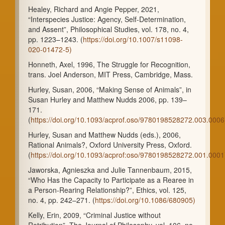
Healey, Richard and Angie Pepper, 2021,
“Interspecies Justice: Agency, Self-Determination,
and Assent”, Philosophical Studies, vol. 178, no. 4,
pp. 1223–1243. (
https://doi.org/10.1007/s11098-
020-01472-5)
Honneth, Axel, 1996, The Struggle for Recognition,
trans. Joel Anderson, MIT Press, Cambridge, Mass.
Hurley, Susan, 2006, “Making Sense of Animals”, in
Susan Hurley and Matthew Nudds 2006, pp. 139–
171.
(
https://doi.org/10.1093/acprof.oso/9780198528272.003.0006
Hurley, Susan and Matthew Nudds (eds.), 2006,
Rational Animals?, Oxford University Press, Oxford.
(
https://doi.org/10.1093/acprof:oso/9780198528272.001.0001
Jaworska, Agnieszka and Julie Tannenbaum, 2015,
“Who Has the Capacity to Participate as a Rearee in
a Person-Rearing Relationship?”, Ethics, vol. 125,
no. 4, pp. 242–271. (
https://doi.org/10.1086/680905)
Kelly, Erin, 2009, “Criminal Justice without
Retribution”, The Journal of Philosophy, vol. 106, no.