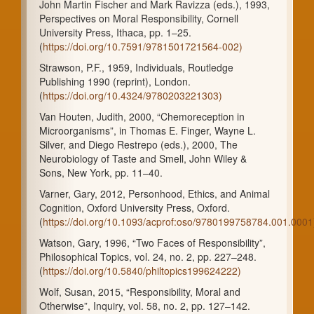
John Martin Fischer and Mark Ravizza (eds.), 1993,
Perspectives on Moral Responsibility, Cornell
University Press, Ithaca, pp. 1–25.
(
https://doi.org/10.7591/9781501721564-002)
Strawson, P.F., 1959, Individuals, Routledge
Publishing 1990 (reprint), London.
(
https://doi.org/10.4324/9780203221303)
Van Houten, Judith, 2000, “Chemoreception in
Microorganisms”, in Thomas E. Finger, Wayne L.
Silver, and Diego Restrepo (eds.), 2000, The
Neurobiology of Taste and Smell, John Wiley &
Sons, New York, pp. 11–40.
Varner, Gary, 2012, Personhood, Ethics, and Animal
Cognition, Oxford University Press, Oxford.
(
https://doi.org/10.1093/acprof:oso/9780199758784.001.0001
Watson, Gary, 1996, “Two Faces of Responsibility”,
Philosophical Topics, vol. 24, no. 2, pp. 227–248.
(
https://doi.org/10.5840/philtopics199624222)
Wolf, Susan, 2015, “Responsibility, Moral and
Otherwise”, Inquiry, vol. 58, no. 2, pp. 127–142.