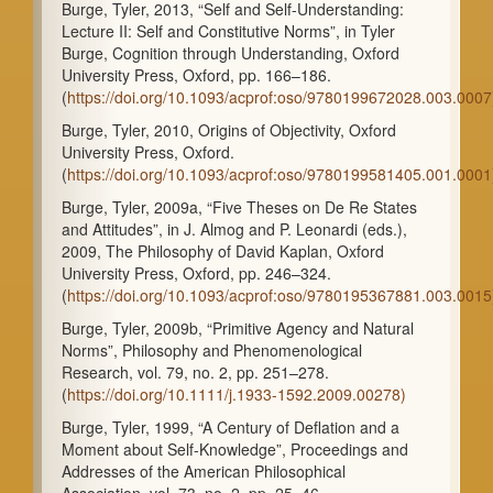
Burge, Tyler, 2013, “Self and Self-Understanding:
Lecture II: Self and Constitutive Norms”, in Tyler
Burge, Cognition through Understanding, Oxford
University Press, Oxford, pp. 166–186.
(
https://doi.org/10.1093/acprof:oso/9780199672028.003.0007
Burge, Tyler, 2010, Origins of Objectivity, Oxford
University Press, Oxford.
(
https://doi.org/10.1093/acprof:oso/9780199581405.001.0001
Burge, Tyler, 2009a, “Five Theses on De Re States
and Attitudes”, in J. Almog and P. Leonardi (eds.),
2009, The Philosophy of David Kaplan, Oxford
University Press, Oxford, pp. 246–324.
(
https://doi.org/10.1093/acprof:oso/9780195367881.003.0015
Burge, Tyler, 2009b, “Primitive Agency and Natural
Norms”, Philosophy and Phenomenological
Research, vol. 79, no. 2, pp. 251–278.
(
https://doi.org/10.1111/j.1933-1592.2009.00278)
Burge, Tyler, 1999, “A Century of Deflation and a
Moment about Self-Knowledge”, Proceedings and
Addresses of the American Philosophical
Association, vol. 73, no. 2, pp. 25–46.