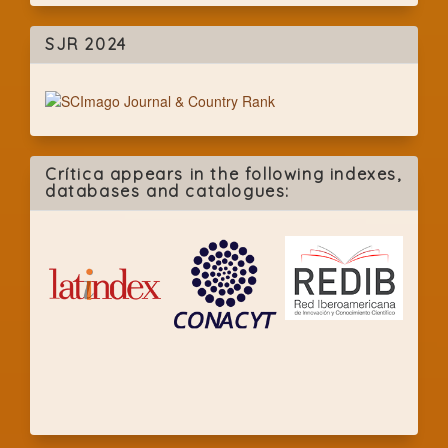
SJR 2024
Crítica appears in the following indexes,
databases and catalogues: