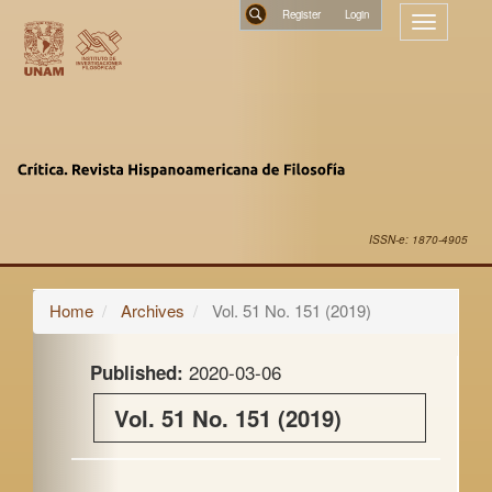
Main
Register
Toggle
Navigation
navigatio
Main
Search
Content
Sidebar
ISSN-e: 1870-4905
Home
Archives
Vol. 51 No. 151 (2019)
2020-03-06
Published:
Vol. 51 No. 151 (2019)