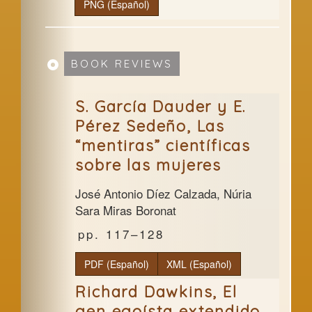
PNG (Español)
BOOK REVIEWS
S. García Dauder y E.
Pérez Sedeño, Las
“mentiras” científicas
sobre las mujeres
José Antonio Díez Calzada, Núria
Sara Miras Boronat
117–128
PDF (Español)
XML (Español)
Richard Dawkins, El
gen egoísta extendido