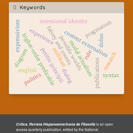
Keywords
intentional identity
pragmatism
expressivism
falvey and owens
experience
content externalism
higher-order predicable
dolus
possible worlds
modal actualism
millikan
petitio principii
diagram
rule
research
publications
english
dialog
politics
syntax
is an open
Crítica. Revista Hispanoamericana de Filosofía
access quarterly publication, edited by the National