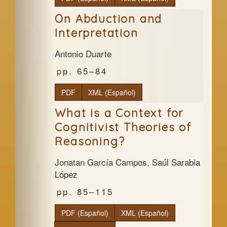
On Abduction and
Interpretation
Antonio Duarte
65–84
PDF
XML (Español)
What is a Context for
Cognitivist Theories of
Reasoning?
Jonatan García Campos, Saúl Sarabia
López
85–115
PDF (Español)
XML (Español)