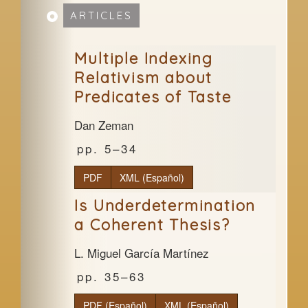
ARTICLES
Multiple Indexing
Relativism about
Predicates of Taste
Dan Zeman
5–34
PDF
XML (Español)
Is Underdetermination
a Coherent Thesis?
L. Miguel García Martínez
35–63
PDF (Español)
XML (Español)