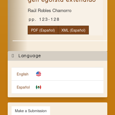
Raúl Robles Chamorro
123-128
PDF (Español)
XML (Español)
Mak
Language
a
Subm
English
Español
Make a Submission