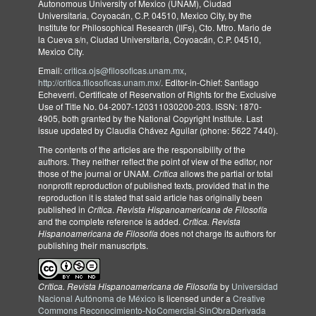
Autonomous University of Mexico (UNAM), Ciudad
Universitaria, Coyoacán, C.P. 04510, Mexico City, by the
Institute for Philosophical Research (IIFs), Cto. Mtro. Mario de
la Cueva s/n, Ciudad Universitaria, Coyoacán, C.P. 04510,
Mexico City.
Email:
critica.ojs@filosoficas.unam.mx
,
http://critica.filosoficas.unam.mx/
. Editor-in-Chief: Santiago
Echeverri. Certificate of Reservation of Rights for the Exclusive
Use of Title No. 04-2007-120311030200-203. ISSN: 1870-
4905, both granted by the National Copyright Institute. Last
issue updated by Claudia Chávez Aguilar (phone: 5622 7440).
The contents of the articles are the responsibility of the
authors. They neither reflect the point of view of the editor, nor
those of the journal or UNAM.
Crítica
allows the partial or total
nonprofit reproduction of published texts, provided that in the
reproduction it is stated that said article has originally been
published in
Crítica
.
Revista Hispanoamericana de Filosofía
and the complete reference is added.
Crítica. Revista
Hispanoamericana de Filosofía
does not charge its authors for
publishing their manuscripts.
Crítica. Revista Hispanoamericana de Filosofía
by
Universidad
Nacional Autónoma de México
is licensed under a
Creative
Commons Reconocimiento-NoComercial-SinObraDerivada