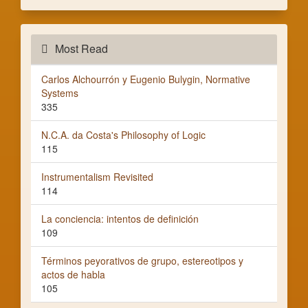
Most Read
Carlos Alchourrón y Eugenio Bulygin, Normative
Systems
335
N.C.A. da Costa's Philosophy of Logic
115
Instrumentalism Revisited
114
La conciencia: intentos de definición
109
Términos peyorativos de grupo, estereotipos y
actos de habla
105