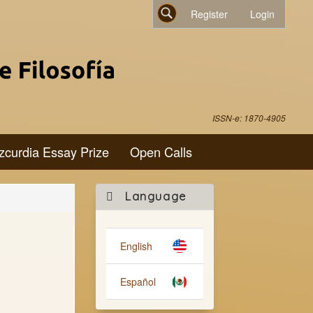
Register
Login
Search
ISSN-e: 1870-4905
zcurdia Essay Prize
Open Calls
Make
Language
a
Submission
English
Español