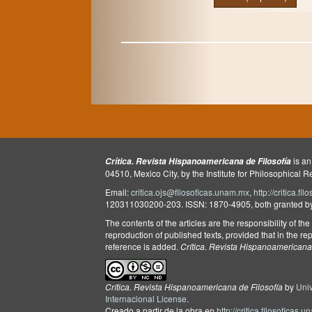
is an
Crítica. Revista Hispanoamericana de Filosofía
04510, Mexico City, by the Institute for Philosophical 
Email:
critica.ojs@filosoficas.unam.mx
,
http://critica.f
120311030200-203. ISSN: 1870-4905, both granted by t
The contents of the articles are the responsibility of th
reproduction of published texts, provided that in the rep
reference is added.
Crítica. Revista Hispanoamericana 
Crítica. Revista Hispanoamericana de Filosofía
by
Uni
Internacional License
.
Creado a partir de la obra en
http://critica.filosoficas.