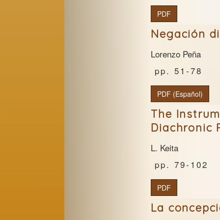
PDF
Negación dia
Lorenzo Peña
51-78
PDF (Español)
The Instrum
Diachronic
L. Keita
79-102
PDF
La concepci