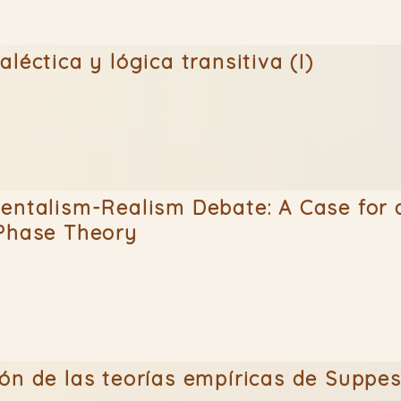
léctica y lógica transitiva (I)
entalism-Realism Debate: A Case for 
 Phase Theory
ón de las teorías empíricas de Suppe