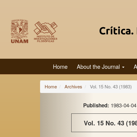
Main
Navigation
Main
Content
Sidebar
Home
About the Journal
A
Home
Archives
Vol. 15 No. 43 (1983)
1983-04-04
Published:
Vol. 15 No. 43 (19