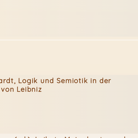
rdt, Logik und Semiotik in der
 von Leibniz