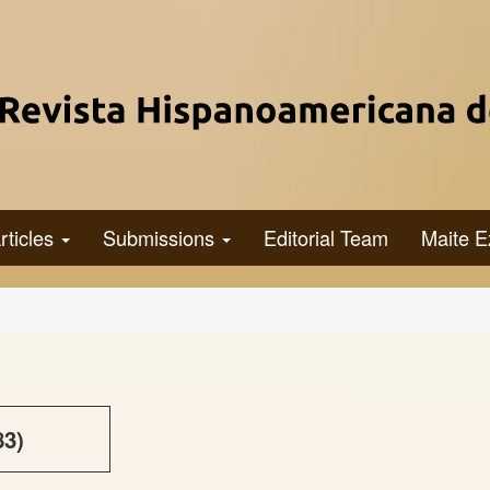
rticles
Submissions
Editorial Team
Maite E
83)