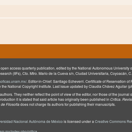
 open access quarterly publication, edited by the National Autonomous University
Research (IIFs), Cto. Mtro. Mario de la Cueva s/n, Ciudad Universitaria, Coyoacán, C
ilosoficas.unam.mx/
. Editor-in-Chief: Santiago Echeverri. Certificate of Reservation of
he National Copyright Institute. Last issue updated by Claudia Chávez Aguilar (
e authors. They neither reflect the point of view of the editor, nor those of the journa
roduction it is stated that said article has originally been published in
Crítica
.
Revis
de Filosofía
does not charge its authors for publishing their manuscripts.
versidad Nacional Autónoma de México
is licensed under a
Creative Commons Rec
unam.mx/index.php/critica
.