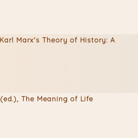
Karl Marx's Theory of History: A
(ed.), The Meaning of Life