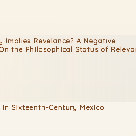
ty Implies Revelance? A Negative
(On the Philosophical Status of Releva
 in Sixteenth-Century Mexico