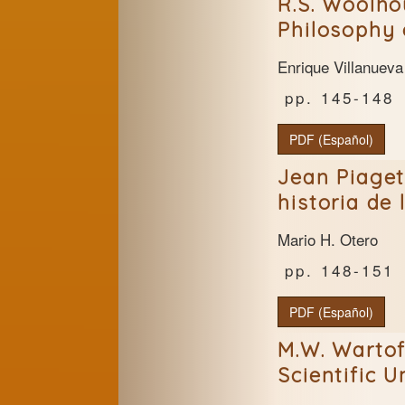
R.S. Woolho
Philosophy 
Enrique Villanueva
145-148
PDF (Español)
Jean Piaget
historia de 
Mario H. Otero
148-151
PDF (Español)
M.W. Wartof
Scientific 