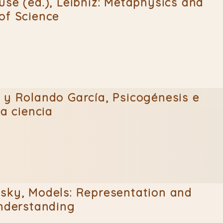
use (ed.), Leibniz: Metaphysics and
of Science
 y Rolando García, Psicogénesis e
la ciencia
sky, Models: Representation and
Understanding