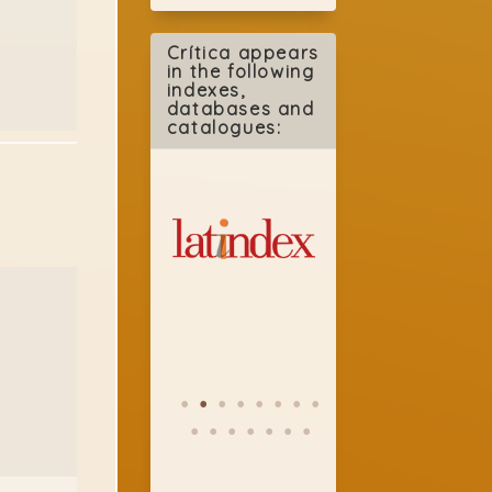
Crítica appears
in the following
indexes,
databases and
catalogues: