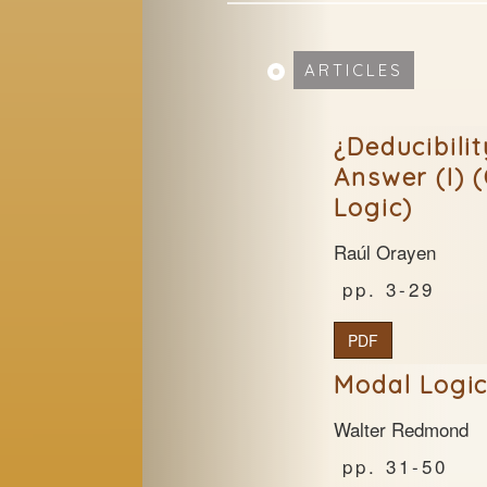
ARTICLES
¿Deducibili
Answer (I) 
Logic)
Raúl Orayen
3-29
PDF
Modal Logic
Walter Redmond
31-50