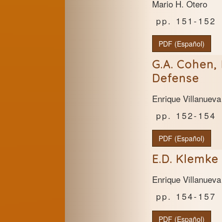
Mario H. Otero
151-152
PDF (Español)
G.A. Cohen, 
Defense
Enrique Villanueva
152-154
PDF (Español)
E.D. Klemke 
Enrique Villanueva
154-157
PDF (Español)