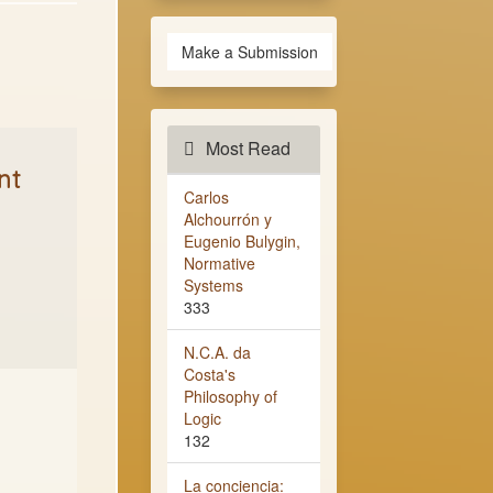
Make a Submission
Most Read
nt
Carlos
Alchourrón y
Eugenio Bulygin,
Normative
Systems
333
N.C.A. da
Costa's
Philosophy of
Logic
132
La conciencia: