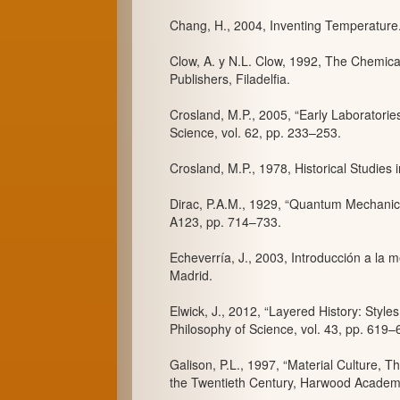
Chang, H., 2004, Inventing Temperature.
Clow, A. y N.L. Clow, 1992, The Chemica
Publishers, Filadelfia.
Crosland, M.P., 2005, “Early Laboratorie
Science, vol. 62, pp. 233–253.
Crosland, M.P., 1978, Historical Studies
Dirac, P.A.M., 1929, “Quantum Mechanic
A123, pp. 714–733.
Echeverría, J., 2003, Introducción a la me
Madrid.
Elwick, J., 2012, “Layered History: Styles
Philosophy of Science, vol. 43, pp. 619–
Galison, P.L., 1997, “Material Culture, Th
the Twentieth Century, Harwood Academi