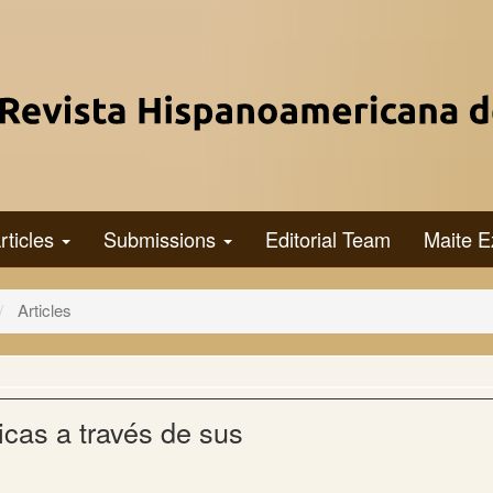
rticles
Submissions
Editorial Team
Maite E
Articles
icas a través de sus