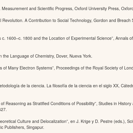
 Measurement and Scientific Progress, Oxford University Press, Oxfor
l Revolution. A Contribution to Social Technology, Gordon and Breach
s c. 1600–c. 1800 and the Location of Experimental Science”, Annals of
 in the Language of Chemistry, Dover, Nueva York.
s of Many Electron Systems”, Proceedings of the Royal Society of Lon
todología de la ciencia. La filosofía de la ciencia en el siglo XX, Cáted
 of Reasoning as Stratified Conditions of Possibility”, Studies in History
627.
eoretical Culture and Delocalization”, en J. Krige y D. Pestre (eds.), Sc
c Publishers, Singapur.