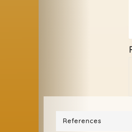
References