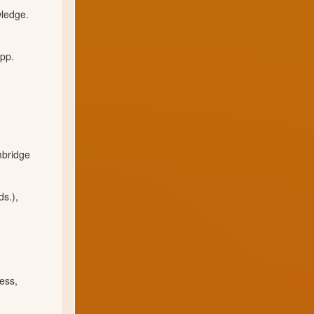
wledge.
 pp.
mbridge
ds.),
ess,