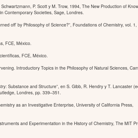
. Schwartzmann, P. Scott y M. Trow, 1994, The New Production of Kno
in Contemporary Societies, Sage, Londres.
ned off’ by Philosophy of Science?”, Foundations of Chemistry, vol. 1,
cas, FCE, México.
científicas, FCE, México.
rvening. Introductory Topics in the Philosophy of Natural Sciences, Ca
ry: Substance and Structure”, en S. Gibb, R. Hendry y T. Lancaster (e
tledge, Londres, pp. 339–351.
istry as an Investigative Enterprise, University of California Press,
nstruments and Experimentation in the History of Chemistry, The MIT Pr