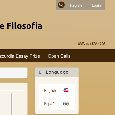
Register
Login
Search
ISSN-e: 1870-4905
zcurdia Essay Prize
Open Calls
Make
Language
a
Submission
English
Español