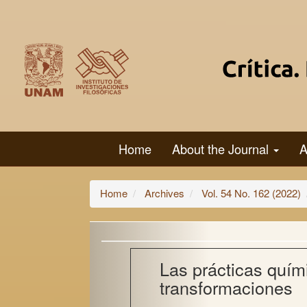
Main
Navigation
Main
Content
Sidebar
Home
About the Journal
A
Home
Archives
Vol. 54 No. 162 (2022)
Las prácticas quím
transformaciones