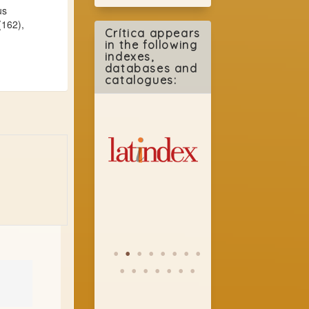
us
(162),
Crítica appears
in the following
indexes,
databases and
catalogues: