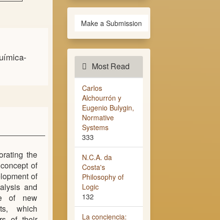
Make a Submission
uímica-
Most Read
Carlos
Alchourrón y
Eugenio Bulygin,
Normative
Systems
333
orating the
N.C.A. da
 concept of
Costa's
elopment of
Philosophy of
nalysis and
Logic
132
ce of new
ts, which
La conciencia:
s of their