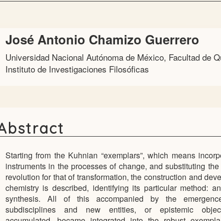
Main
José Antonio Chamizo Guerrero
Article
Universidad Nacional Autónoma de México, Facultad de Q
Content
Instituto de Investigaciones Filosóficas
Abstract
Starting from the Kuhnian “exemplars”, which means incorp
instruments in the processes of change, and substituting the
revolution for that of transformation, the construction and dev
chemistry is described, identifying its particular method: a
synthesis. All of this accompanied by the emergen
subdisciplines and new entities, or epistemic objec
accumulated, became integrated into the robust exemplar