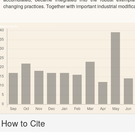
changing practices. Together with important industrial modific
Downloads
Article
How to Cite
Details