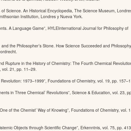
s of Science. An Historical Encyclopedia, The Science Museum, Londre
ithsonian Institution, Londres y Nueva York.
ments. A Language Game”, HYLEInternational Journal for Philosophy of
om and the Philosopher’s Stone. How Science Succeeded and Philosophy
ordrecht.
and Rupture in the History of Chemistry: The Fourth Chemical Revolutio
 vol. 21, pp. 11–29.
 Revolution: 1973–1999”, Foundations of Chemistry, vol. 19, pp. 157–1
ents in Three Chemical’ Revolutions”, Science & Education, vol. 23, p
One of the Chemist’ Way of Knowing”, Foundations of Chemistry, vol. 1
stemic Objects through Scientific Change”, Erkenntnis, vol. 75, pp. 41