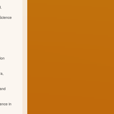
d.
 Science
don
ra,
 and
ience in