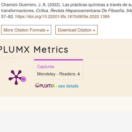
Chamizo Guerrero, J. A. (2022). Las prácticas químicas a través de s
transformaciones.
Crítica. Revista Hispanoamericana De Filosofía
,
54
57–82.
https://doi.org/10.22201/iifs.18704905e.2022.1389
More Citation Formats
Download Citation
PLUMX Metrics
Captures
Mendeley - Readers:
4
-
see details