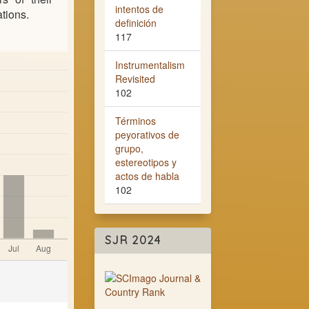
intentos de
ations.
definición
117
Instrumentalism
Revisited
102
Términos
peyorativos de
grupo,
estereotipos y
actos de habla
102
SJR 2024