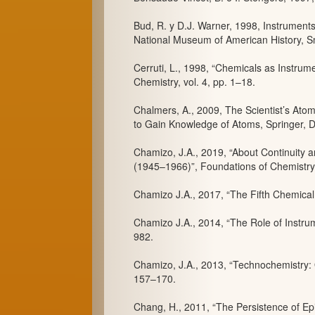
Bud, R. y D.J. Warner, 1998, Instrument
National Museum of American History, Sm
Cerruti, L., 1998, “Chemicals as Instru
Chemistry, vol. 4, pp. 1–18.
Chalmers, A., 2009, The Scientist’s At
to Gain Knowledge of Atoms, Springer, D
Chamizo, J.A., 2019, “About Continuity 
(1945–1966)”, Foundations of Chemistry,
Chamizo J.A., 2017, “The Fifth Chemical
Chamizo J.A., 2014, “The Role of Instrum
982.
Chamizo, J.A., 2013, “Technochemistry: 
157–170.
Chang, H., 2011, “The Persistence of Epi