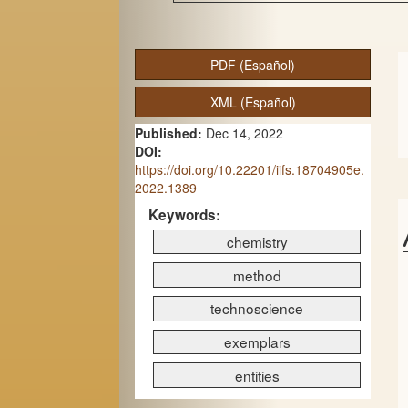
A
PDF (Español)
r
XML (Español)
t
Published:
Dec 14, 2022
i
DOI:
c
https://doi.org/10.22201/iifs.18704905e.
2022.1389
l
Keywords:
e
chemistry
S
method
i
technoscience
d
exemplars
e
entities
b