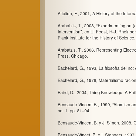
Aftalion, F., 2001, A History of the Inter
Arabatzis, T., 2008, “Experimenting on (a
Intervention”, en U. Feest, H-J. Rheinbe
Plank Institute for the History of Science,
Arabatzis, T., 2006, Representing Electr
Press, Chicago.
Bachelard, G., 1993, La filosofía del no:
Bachelard, G., 1976, Materialismo racion
Baird, D., 2004, Thing Knowledge. A Philo
Bensaude-Vincent B., 1999, “Atomism and
no. 1, pp. 81–94.
Bensaude-Vincent B. y J. Simon, 2008, C
Bensaude-Vincet, B. e I. Stengers, 1997