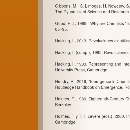
Gibbons, M., C. Limoges, H. Nowotny, S
The Dynamics of Science and Research 
Good, R.J., 1999, “Why are Chemists ‘Tur
65–95.
Hacking, I., 2013, Revoluciones científi
Hacking, I. (comp.), 1985, Revoluciones 
Hacking, I., 1983, Representing and Inte
University Press, Cambridge.
Hendry, R., 2019, “Emergence in Chemist
Routledge Handbook on Emergence, Rou
Holmes, F., 1989, Eighteenth-Century Chem
Berkeley.
Holmes, F. y T.H. Levere (eds.), 2000, I
Cambridge.