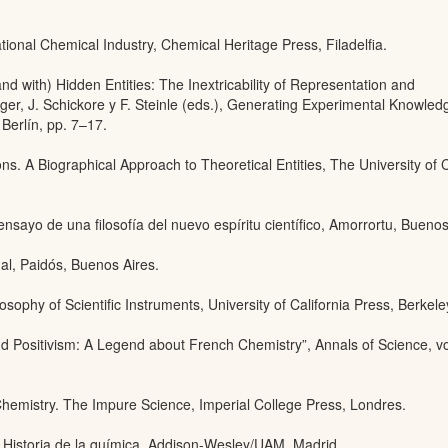
national Chemical Industry, Chemical Heritage Press, Filadelfia.
nd with) Hidden Entities: The Inextricability of Representation and
rger, J. Schickore y F. Steinle (eds.), Generating Experimental Knowle
 Berlín, pp. 7–17.
ons. A Biographical Approach to Theoretical Entities, The University of
 ensayo de una filosofía del nuevo espíritu científico, Amorrortu, Buenos
al, Paidós, Buenos Aires.
sophy of Scientific Instruments, University of California Press, Berkele
 Positivism: A Legend about French Chemistry”, Annals of Science, vo
hemistry. The Impure Science, Imperial College Press, Londres.
, Historia de la química, Addison-Wesley/UAM, Madrid.