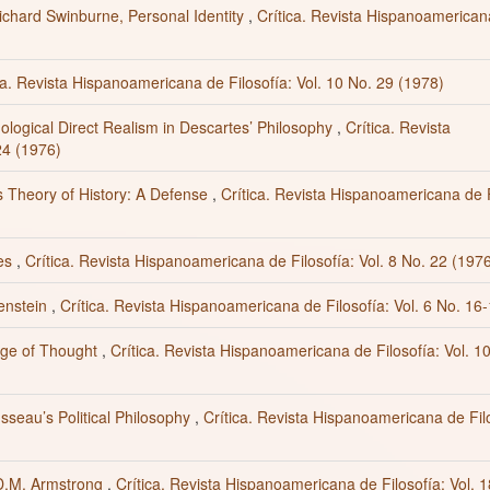
chard Swinburne, Personal Identity
,
Crítica. Revista Hispanoamerican
ca. Revista Hispanoamericana de Filosofía: Vol. 10 No. 29 (1978)
mological Direct Realism in Descartes’ Philosophy
,
Crítica. Revista
24 (1976)
s Theory of History: A Defense
,
Crítica. Revista Hispanoamericana de F
tes
,
Crítica. Revista Hispanoamericana de Filosofía: Vol. 8 No. 22 (197
genstein
,
Crítica. Revista Hispanoamericana de Filosofía: Vol. 6 No. 16
age of Thought
,
Crítica. Revista Hispanoamericana de Filosofía: Vol. 1
sseau’s Political Philosophy
,
Crítica. Revista Hispanoamericana de Fil
 D.M. Armstrong
,
Crítica. Revista Hispanoamericana de Filosofía: Vol. 