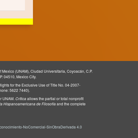
 of Mexico (UNAM), Ciudad Universitaria, Coyoacán, C.P.
.P. 04510, Mexico City.
 Rights for the Exclusive Use of Title No. 04-2007-
phone: 5622 7440).
l or UNAM.
Crítica
allows the partial or total nonprofit
ta Hispanoamericana de Filosofía
and the complete
onocimiento-NoComercial-SinObraDerivada 4.0