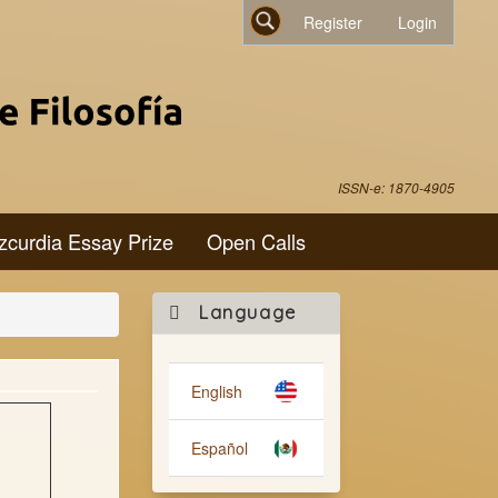
Register
Login
Search
ISSN-e: 1870-4905
zcurdia Essay Prize
Open Calls
Make
Language
a
Submission
English
Español