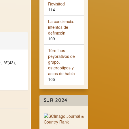
Revisited
114
La conciencia:
intentos de
definición
109
Términos
peyorativos de
grupo,
a
,
15
(43),
estereotipos y
actos de habla
105
SJR 2024