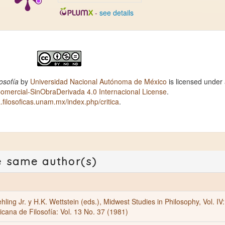
-
see details
osofía
by
Universidad Nacional Autónoma de México
is licensed under
ercial-SinObraDerivada 4.0 Internacional License
.
ca.filosoficas.unam.mx/index.php/critica
.
e same author(s)
hling Jr. y H.K. Wettstein (eds.), Midwest Studies in Philosophy, Vol. IV:
cana de Filosofía: Vol. 13 No. 37 (1981)