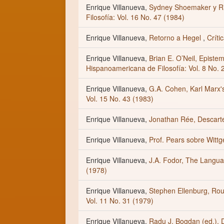
Enrique Villanueva,
Sydney Shoemaker y Ri
Filosofía: Vol. 16 No. 47 (1984)
Enrique Villanueva,
Retorno a Hegel
,
Críti
Enrique Villanueva,
Brian E. O’Neil, Episte
Hispanoamericana de Filosofía: Vol. 8 No. 
Enrique Villanueva,
G.A. Cohen, Karl Marx'
Vol. 15 No. 43 (1983)
Enrique Villanueva,
Jonathan Rée, Descar
Enrique Villanueva,
Prof. Pears sobre Witt
Enrique Villanueva,
J.A. Fodor, The Langu
(1978)
Enrique Villanueva,
Stephen Ellenburg, Rou
Vol. 11 No. 31 (1979)
Enrique Villanueva,
Radu J. Bogdan (ed.),