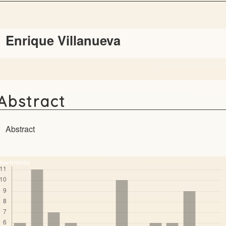
Main
Enrique Villanueva
Article
Content
Abstract
Abstract
Downloads