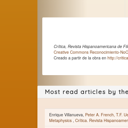
Crítica, Revista Hispanoamericana de Fil
Creative Commons Reconocimiento-NoCom
Creado a partir de la obra en
http://criti
Most read articles by th
Enrique Villanueva,
Peter A. French, T.F. Ue
Metaphysics
,
Crítica. Revista Hispanoameri