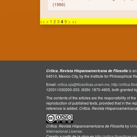
(1986)
<<
<
1
2
3
4
5
>
>>
is an
Crítica. Revista Hispanoamericana de Filosofía
04510, Mexico City, by the Institute for Philosophical 
Email:
critica.ojs@filosoficas.unam.mx
,
http://critica.f
120311030200-203. ISSN: 1870-4905, both granted by t
The contents of the articles are the responsibility of th
reproduction of published texts, provided that in the rep
reference is added.
Crítica. Revista Hispanoamericana 
Crítica. Revista Hispanoamericana de Filosofía
by
Uni
Internacional License
.
Creado a partir de la obra en
http://critica.filosoficas.