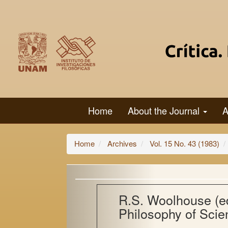
Main
Navigation
Main
Content
Sidebar
Home
About the Journal
A
Home
Archives
Vol. 15 No. 43 (1983)
R.S. Woolhouse (ed
Philosophy of Scie