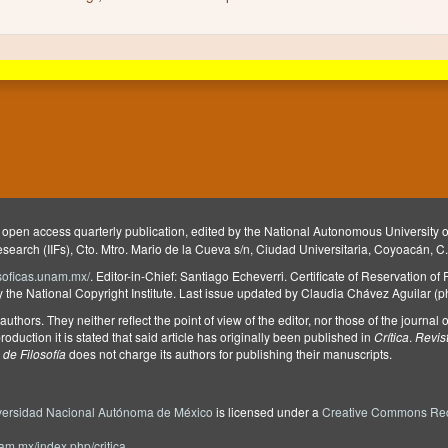
 open access quarterly publication, edited by the National Autonomous University
Research (IIFs), Cto. Mtro. Mario de la Cueva s/n, Ciudad Universitaria, Coyoacán, C
ilosoficas.unam.mx/
. Editor-in-Chief: Santiago Echeverri. Certificate of Reservation of
he National Copyright Institute. Last issue updated by Claudia Chávez Aguilar (
e authors. They neither reflect the point of view of the editor, nor those of the journa
roduction it is stated that said article has originally been published in
Crítica
.
Revis
de Filosofía
does not charge its authors for publishing their manuscripts.
versidad Nacional Autónoma de México
is licensed under a
Creative Commons Rec
unam.mx/index.php/critica
.