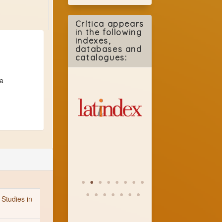
Crítica appears
in the following
indexes,
databases and
catalogues:
 a
 Studies in