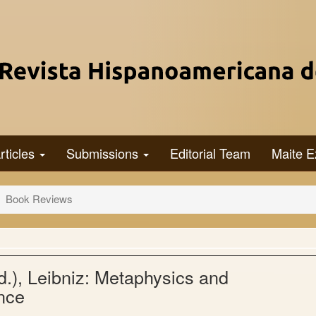
rticles
Submissions
Editorial Team
Maite E
Book Reviews
.), Leibniz: Metaphysics and
nce