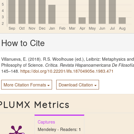
Article
How to Cite
Details
Villanueva, E. (2018). R.S. Woolhouse (ed.), Leibniz: Metaphysics and
Philosophy of Science.
Crítica. Revista Hispanoamericana De Filosofí
145–148.
https://doi.org/10.22201/iifs.18704905e.1983.471
More Citation Formats
Download Citation
PLUMX Metrics
Captures
Mendeley - Readers:
1