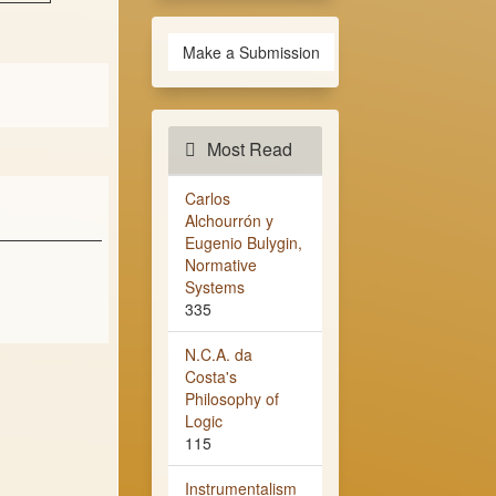
Make a Submission
Most Read
Carlos
Alchourrón y
Eugenio Bulygin,
Normative
Systems
335
N.C.A. da
Costa's
Philosophy of
Logic
115
Instrumentalism