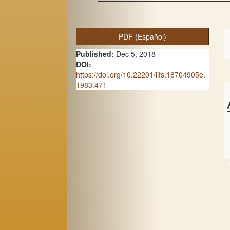
A
PDF (Español)
r
Published:
Dec 5, 2018
t
DOI:
https://doi.org/10.22201/iifs.18704905e.
i
1983.471
c
l
e
S
i
d
e
b