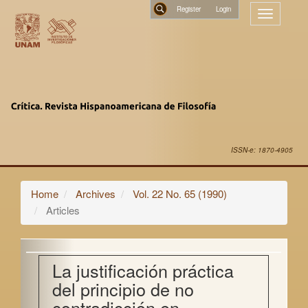
Main
Register
Toggle
Navigation
navigatio
Main
Search
Content
Sidebar
ISSN-e: 1870-4905
Home
Archives
Vol. 22 No. 65 (1990)
Articles
La justificación práctica
del principio de no
contradicción en