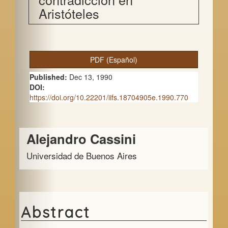
Aristóteles
A
PDF (Español)
r
Published:
Dec 13, 1990
t
DOI:
https://doi.org/10.22201/iifs.18704905e.1990.770
i
c
Main
Alejandro Cassini
l
Article
e
Universidad de Buenos Aires
Content
S
i
d
Abstract
e