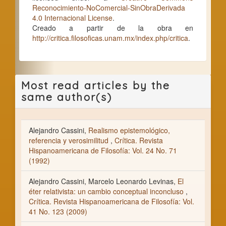
Reconocimiento-NoComercial-SinObraDerivada
4.0 Internacional License
.
Creado a partir de la obra en
http://critica.filosoficas.unam.mx/index.php/critica
.
Most read articles by the
same author(s)
Alejandro Cassini,
Realismo epistemológico,
referencia y verosimilitud
,
Crítica. Revista
Hispanoamericana de Filosofía: Vol. 24 No. 71
(1992)
Alejandro Cassini, Marcelo Leonardo Levinas,
El
éter relativista: un cambio conceptual inconcluso
,
Crítica. Revista Hispanoamericana de Filosofía: Vol.
41 No. 123 (2009)