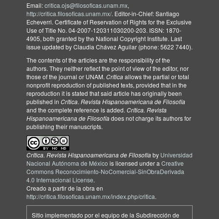
Email:
critica.ojs@filosoficas.unam.mx
,
http://critica.filosoficas.unam.mx/
. Editor-in-Chief: Santiago
Echeverri. Certificate of Reservation of Rights for the Exclusive
Use of Title No. 04-2007-120311030200-203. ISSN: 1870-
4905, both granted by the National Copyright Institute. Last
issue updated by Claudia Chávez Aguilar (phone: 5622 7440).
The contents of the articles are the responsibility of the
authors. They neither reflect the point of view of the editor, nor
those of the journal or UNAM.
Crítica
allows the partial or total
nonprofit reproduction of published texts, provided that in the
reproduction it is stated that said article has originally been
published in
Crítica
.
Revista Hispanoamericana de Filosofía
and the complete reference is added.
Crítica. Revista
Hispanoamericana de Filosofía
does not charge its authors for
publishing their manuscripts.
Crítica. Revista Hispanoamericana de Filosofía
by
Universidad
Nacional Autónoma de México
is licensed under a
Creative
Commons Reconocimiento-NoComercial-SinObraDerivada
4.0 Internacional License
.
Creado a partir de la obra en
http://critica.filosoficas.unam.mx/index.php/critica
.
Sitio implementado por el equipo de la Subdirección de