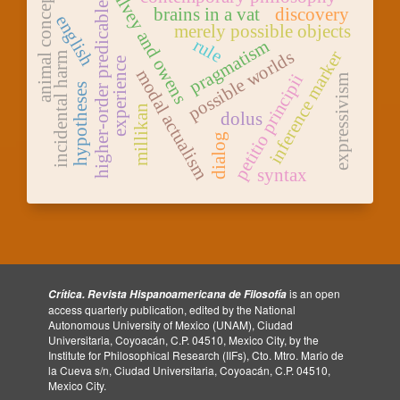
animal concepts
falvey and owens
higher-order predicable
brains in a vat
discovery
english
merely possible objects
rule
pragmatism
possible worlds
inference marker
incidental harm
experience
modal actualism
petitio principii
expressivism
hypotheses
millikan
dolus
dialog
syntax
is an open
Crítica. Revista Hispanoamericana de Filosofía
access quarterly publication, edited by the National
Autonomous University of Mexico (UNAM), Ciudad
Universitaria, Coyoacán, C.P. 04510, Mexico City, by the
Institute for Philosophical Research (IIFs), Cto. Mtro. Mario de
la Cueva s/n, Ciudad Universitaria, Coyoacán, C.P. 04510,
Mexico City.