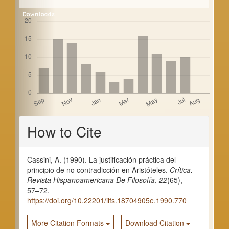
Downloads
Article
How to Cite
Details
Cassini, A. (1990). La justificación práctica del
principio de no contradicción en Aristóteles.
Crítica.
Revista Hispanoamericana De Filosofía
,
22
(65),
57–72.
https://doi.org/10.22201/iifs.18704905e.1990.770
More Citation Formats
Download Citation