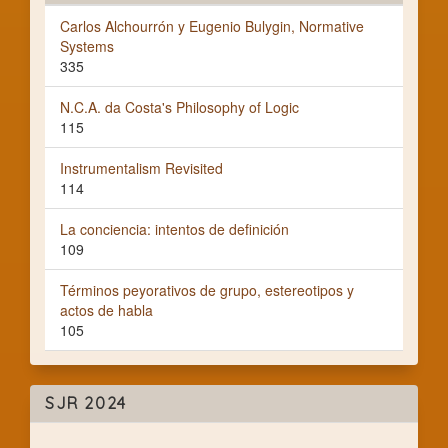
Carlos Alchourrón y Eugenio Bulygin, Normative
Systems
335
N.C.A. da Costa's Philosophy of Logic
115
Instrumentalism Revisited
114
La conciencia: intentos de definición
109
Términos peyorativos de grupo, estereotipos y
actos de habla
105
SJR 2024