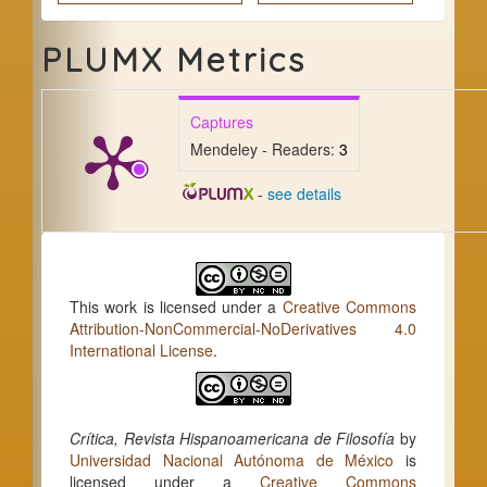
PLUMX Metrics
Captures
Mendeley - Readers:
3
-
see details
This work is licensed under a
Creative Commons
Attribution-NonCommercial-NoDerivatives 4.0
International License
.
Crítica, Revista Hispanoamericana de Filosofía
by
Universidad Nacional Autónoma de México
is
licensed under a
Creative Commons