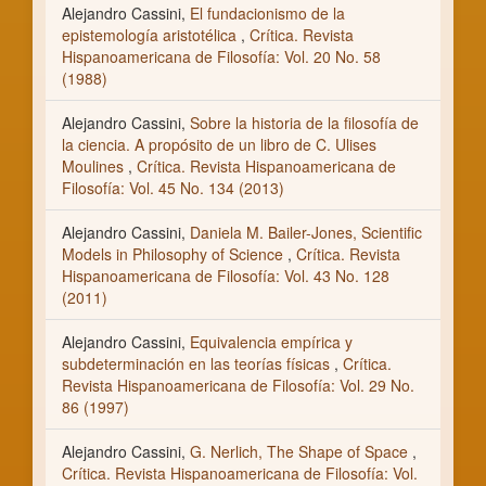
Alejandro Cassini,
El fundacionismo de la
epistemología aristotélica
,
Crítica. Revista
Hispanoamericana de Filosofía: Vol. 20 No. 58
(1988)
Alejandro Cassini,
Sobre la historia de la filosofía de
la ciencia. A propósito de un libro de C. Ulises
Moulines
,
Crítica. Revista Hispanoamericana de
Filosofía: Vol. 45 No. 134 (2013)
Alejandro Cassini,
Daniela M. Bailer-Jones, Scientific
Models in Philosophy of Science
,
Crítica. Revista
Hispanoamericana de Filosofía: Vol. 43 No. 128
(2011)
Alejandro Cassini,
Equivalencia empírica y
subdeterminación en las teorías físicas
,
Crítica.
Revista Hispanoamericana de Filosofía: Vol. 29 No.
86 (1997)
Alejandro Cassini,
G. Nerlich, The Shape of Space
,
Crítica. Revista Hispanoamericana de Filosofía: Vol.