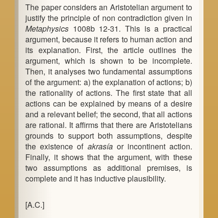
The paper considers an Aristotelian argument to
b
justify the principle of non contradiction given in
a
Metaphysics
1008b 12-31. This is a practical
argument, because it refers to human action and
r
its explanation. First, the article outlines the
argument, which is shown to be incomplete.
Then, it analyses two fundamental assumptions
of the argument: a) the explanation of actions; b)
the rationality of actions. The first state that all
actions can be explained by means of a desire
and a relevant belief; the second, that all actions
are rational. It affirms that there are Aristotelians
grounds to support both assumptions, despite
the existence of
akrasía
or incontinent action.
Finally, it shows that the argument, with these
two assumptions as additional premises, is
complete and it has inductive plausibility.
[A.C.]