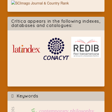
Crítica appears in the following indexes,
databases and catalogues:
Keywords
contemporary philosophy