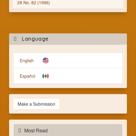
28 No. 82 (1996)
Mak
Language
a
Subm
English
Español
Make a Submission
Most Read