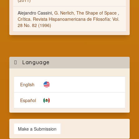
(2011)
Alejandro Cassini,
G. Nerlich, The Shape of Space
,
Crítica. Revista Hispanoamericana de Filosofía: Vol.
28 No. 82 (1996)
Mak
Language
a
Subm
English
Español
Make a Submission