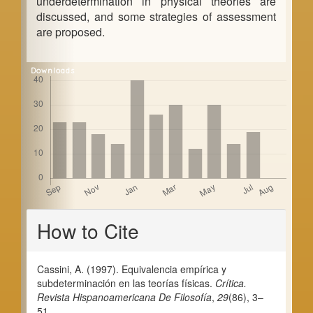
underdetermination in physical theories are
discussed, and some strategies of assessment
are proposed.
Downloads
Article
How to Cite
Details
Cassini, A. (1997). Equivalencia empírica y
subdeterminación en las teorías físicas.
Crítica.
Revista Hispanoamericana De Filosofía
,
29
(86), 3–
51.