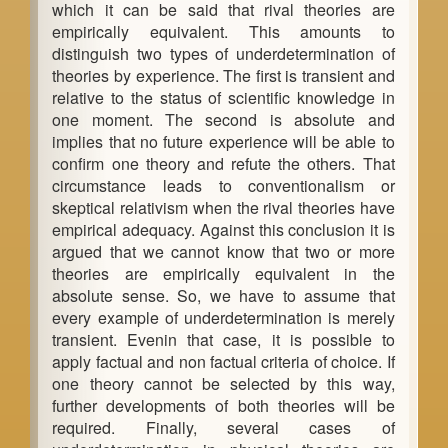
which it can be said that rival theories are
a
empirically equivalent. This amounts to
distinguish two types of underdetermination of
r
theories by experience. The first is transient and
relative to the status of scientific knowledge in
one moment. The second is absolute and
implies that no future experience will be able to
confirm one theory and refute the others. That
circumstance leads to conventionalism or
skeptical relativism when the rival theories have
empirical adequacy. Against this conclusion it is
argued that we cannot know that two or more
theories are empirically equivalent in the
absolute sense. So, we have to assume that
every example of underdetermination is merely
transient. Evenin that case, it is possible to
apply factual and non factual criteria of choice. If
one theory cannot be selected by this way,
further developments of both theories will be
required. Finally, several cases of