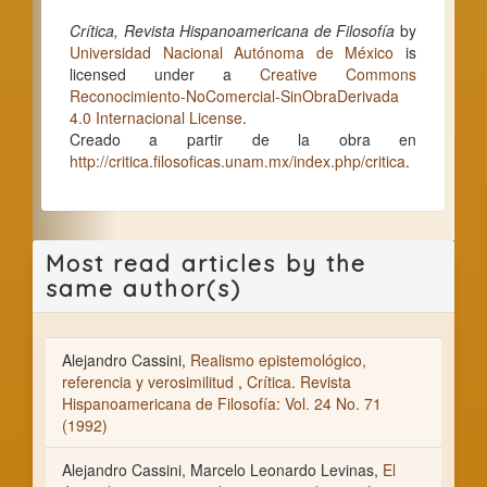
Crítica, Revista Hispanoamericana de Filosofía
by
Universidad Nacional Autónoma de México
is
licensed under a
Creative Commons
Reconocimiento-NoComercial-SinObraDerivada
4.0 Internacional License
.
Creado a partir de la obra en
http://critica.filosoficas.unam.mx/index.php/critica
.
Most read articles by the
same author(s)
Alejandro Cassini,
Realismo epistemológico,
referencia y verosimilitud
,
Crítica. Revista
Hispanoamericana de Filosofía: Vol. 24 No. 71
(1992)
Alejandro Cassini, Marcelo Leonardo Levinas,
El