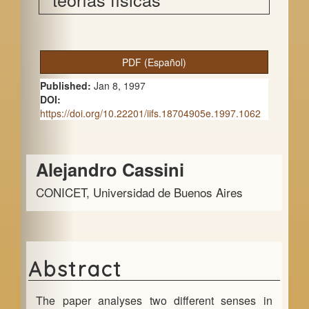
A
PDF (Español)
r
Published:
Jan 8, 1997
t
DOI:
https://doi.org/10.22201/iifs.18704905e.1997.1062
i
c
Main
Alejandro Cassini
l
Article
e
CONICET, Universidad de Buenos Aires
Content
S
i
d
Abstract
e
The paper analyses two different senses in
b