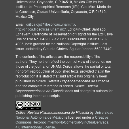
Universitaria, Coyoacán, C.P. 04510, Mexico City, by the
Institute for Philosophical Research (IIFs), Cto. Mtro. Mario de
la Cueva s/n, Ciudad Universitaria, Coyoacán, C.P. 04510,
Mexico City.
Email:
critica.ojs@filosoficas.unam.mx
,
http://critica.filosoficas.unam.mx/
. Editor-in-Chief: Santiago
Echeverri. Certificate of Reservation of Rights for the Exclusive
Use of Title No. 04-2007-120311030200-203. ISSN: 1870-
4905, both granted by the National Copyright Institute. Last
issue updated by Claudia Chávez Aguilar (phone: 5622 7440).
The contents of the articles are the responsibility of the
authors. They neither reflect the point of view of the editor, nor
those of the journal or UNAM.
Crítica
allows the partial or total
nonprofit reproduction of published texts, provided that in the
reproduction it is stated that said article has originally been
published in
Crítica
.
Revista Hispanoamericana de Filosofía
and the complete reference is added.
Crítica. Revista
Hispanoamericana de Filosofía
does not charge its authors for
publishing their manuscripts.
Crítica. Revista Hispanoamericana de Filosofía
by
Universidad
Nacional Autónoma de México
is licensed under a
Creative
Commons Reconocimiento-NoComercial-SinObraDerivada
4.0 Internacional License
.