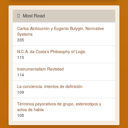
Most Read
Carlos Alchourrón y Eugenio Bulygin, Normative
Systems
335
N.C.A. da Costa's Philosophy of Logic
115
Instrumentalism Revisited
114
La conciencia: intentos de definición
109
Términos peyorativos de grupo, estereotipos y
actos de habla
105