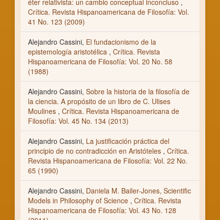
éter relativista: un cambio conceptual inconcluso
,
Crítica. Revista Hispanoamericana de Filosofía: Vol.
41 No. 123 (2009)
Alejandro Cassini,
El fundacionismo de la
epistemología aristotélica
,
Crítica. Revista
Hispanoamericana de Filosofía: Vol. 20 No. 58
(1988)
Alejandro Cassini,
Sobre la historia de la filosofía de
la ciencia. A propósito de un libro de C. Ulises
Moulines
,
Crítica. Revista Hispanoamericana de
Filosofía: Vol. 45 No. 134 (2013)
Alejandro Cassini,
La justificación práctica del
principio de no contradicción en Aristóteles
,
Crítica.
Revista Hispanoamericana de Filosofía: Vol. 22 No.
65 (1990)
Alejandro Cassini,
Daniela M. Bailer-Jones, Scientific
Models in Philosophy of Science
,
Crítica. Revista
Hispanoamericana de Filosofía: Vol. 43 No. 128