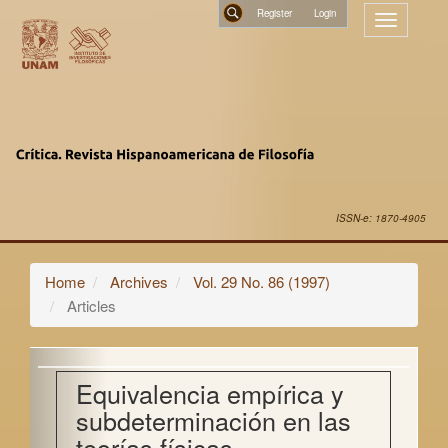
Main
Register
Toggle
Navigation
navigatio
Main
Search
Content
Sidebar
ISSN-e: 1870-4905
Home
Archives
Vol. 29 No. 86 (1997)
Articles
Equivalencia empírica y
subdeterminación en las
teorías físicas