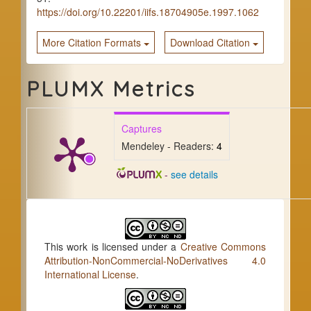
https://doi.org/10.22201/iifs.18704905e.1997.1062
More Citation Formats
Download Citation
PLUMX Metrics
Captures
Mendeley - Readers:
4
-
see details
This work is licensed under a
Creative Commons
Attribution-NonCommercial-NoDerivatives 4.0
International License
.