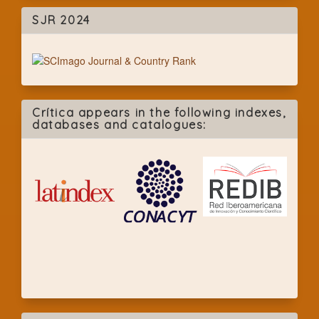
SJR 2024
Crítica appears in the following indexes,
databases and catalogues: