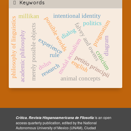
Keywords
intentional identity
millikan
possible worlds
philosophy of linguistics
pragmatism
politics
falvey and owens
merely possible objects
dialog
academic philosophy
diagram
experience
modal actualism
criticism
rule
petitio principii
dolus
english
research
animal concepts
is an open
Crítica. Revista Hispanoamericana de Filosofía
access quarterly publication, edited by the National
Autonomous University of Mexico (UNAM), Ciudad